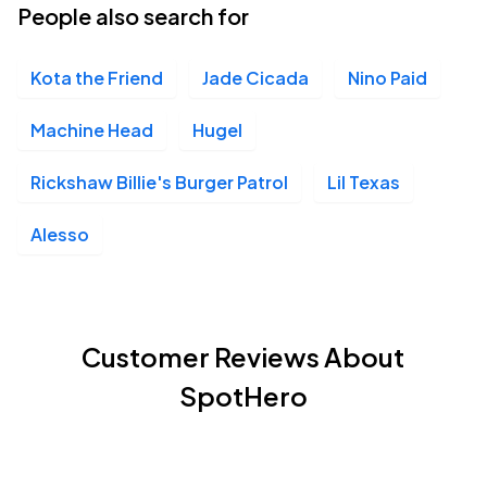
People also search for
Kota the Friend
Jade Cicada
Nino Paid
Machine Head
Hugel
Rickshaw Billie's Burger Patrol
Lil Texas
Alesso
Customer Reviews About
SpotHero