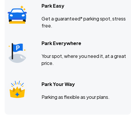
Park Easy
Get a guaranteed* parking spot, stress
free.
Park Everywhere
Your spot, where you need it, at a great
price.
Park Your Way
Parking as flexible as your plans.