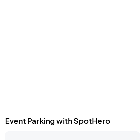
Event Parking with SpotHero