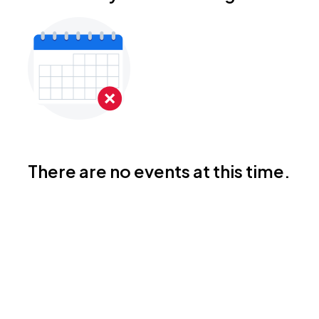
There are no events at this time.