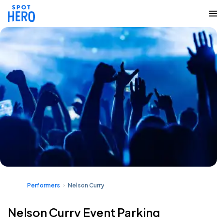
Performers
Nelson Curry
Nelson Curry Event Parking