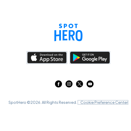
SpotHero ©
2026
. All Rights Reserved.
Cookie Preference Center