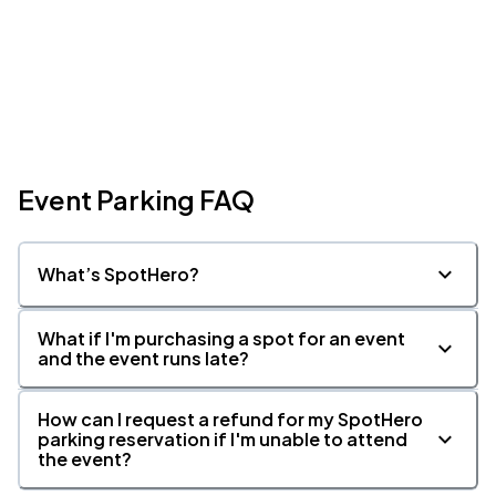
Event Parking FAQ
What’s SpotHero?
What if I'm purchasing a spot for an event
and the event runs late?
How can I request a refund for my SpotHero
parking reservation if I'm unable to attend
the event?