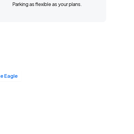
Parking as flexible as your plans.
e Eagle