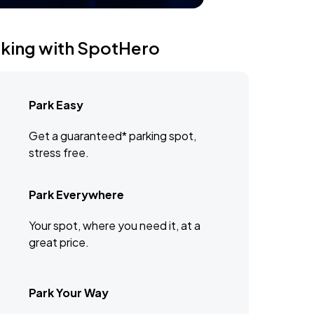
rking with SpotHero
Park Easy
Get a guaranteed* parking spot,
stress free.
Park Everywhere
Your spot, where you need it, at a
great price.
Park Your Way