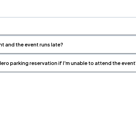
nt and the event runs late?
ero parking reservation if I'm unable to attend the event