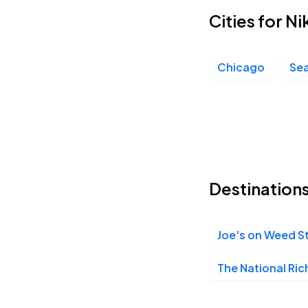
Cities for N
Chicago
Sea
Destination
Joe's on Weed S
The National Ri