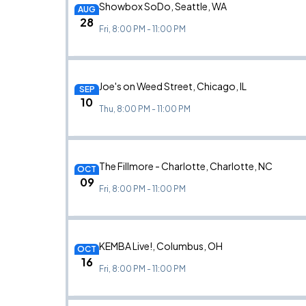
Showbox SoDo, Seattle, WA
AUG
28
Fri, 8:00 PM - 11:00 PM
Joe's on Weed Street, Chicago, IL
SEP
10
Thu, 8:00 PM - 11:00 PM
The Fillmore - Charlotte, Charlotte, NC
OCT
09
Fri, 8:00 PM - 11:00 PM
KEMBA Live!, Columbus, OH
OCT
16
Fri, 8:00 PM - 11:00 PM