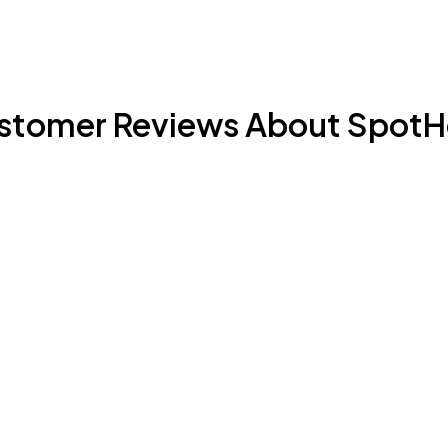
stomer Reviews About SpotH