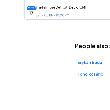
The Fillmore Detroit, Detroit, MI
OCT
17
Sat, 7:00 PM - 10:00 PM
People also 
Erykah Badu
Tono Rosario