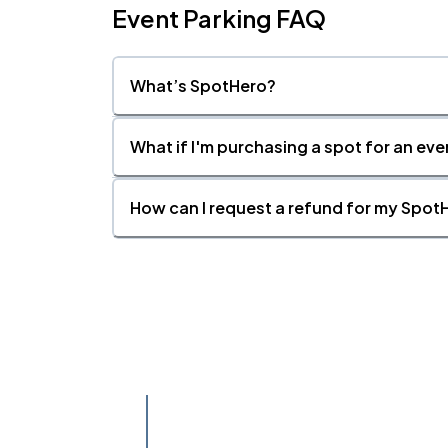
Event Parking FAQ
What’s SpotHero?
What if I'm purchasing a spot for an eve
How can I request a refund for my SpotH