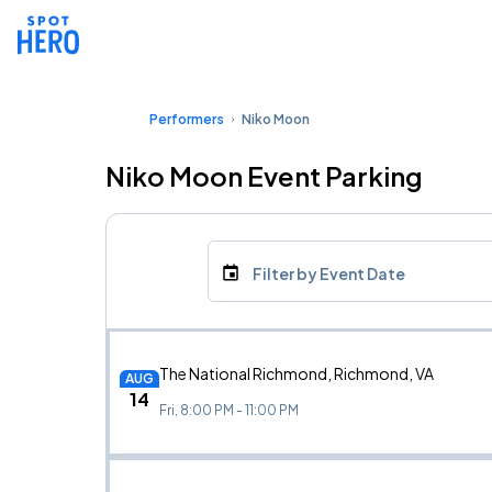
Performers
Niko Moon
Niko Moon Event Parking
Filter by Event Date
The National Richmond, Richmond, VA
AUG
14
Fri, 8:00 PM - 11:00 PM