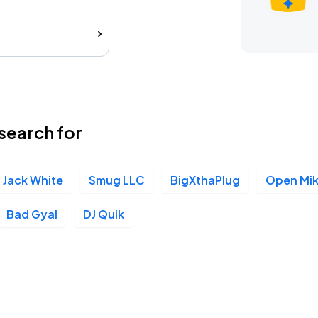
search for
Jack White
Smug LLC
BigXthaPlug
Open Mik
Bad Gyal
DJ Quik