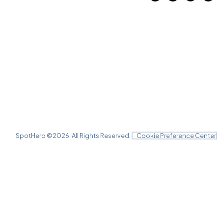
SpotHero ©
2026
. All Rights Reserved.
Cookie Preference Center