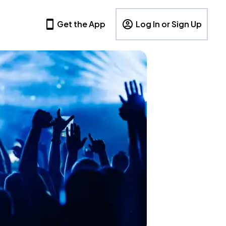
Get the App
Log In or Sign Up