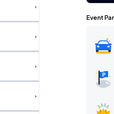
Event Pa