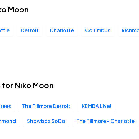
iko Moon
ttle
Detroit
Charlotte
Columbus
Richm
s for Niko Moon
treet
The Fillmore Detroit
KEMBA Live!
chmond
Showbox SoDo
The Fillmore - Charlotte