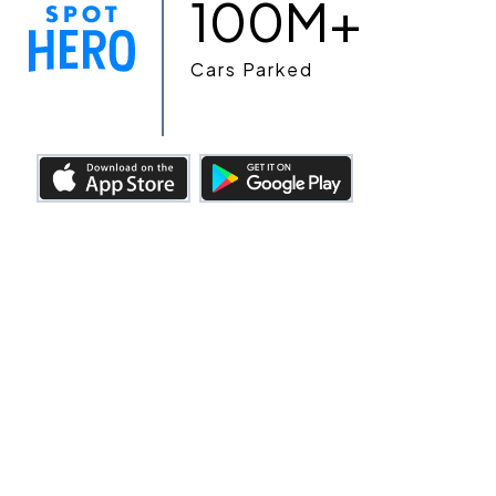
100M+
Cars Parked