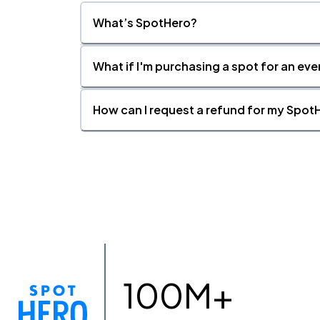
What’s SpotHero?
What if I'm purchasing a spot for an eve
How can I request a refund for my SpotH
100M+