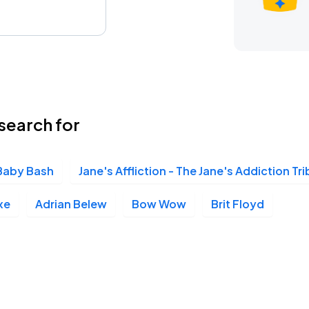
search for
Baby Bash
Jane's Affliction - The Jane's Addiction Tr
xe
Adrian Belew
Bow Wow
Brit Floyd