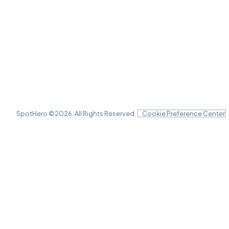
SpotHero ©
2026
. All Rights Reserved.
Cookie Preference Center