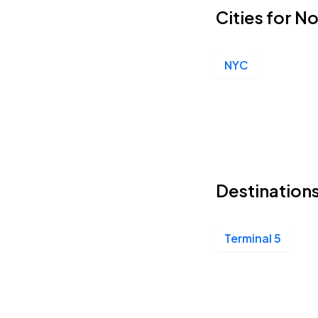
Cities for N
NYC
Destination
Terminal 5