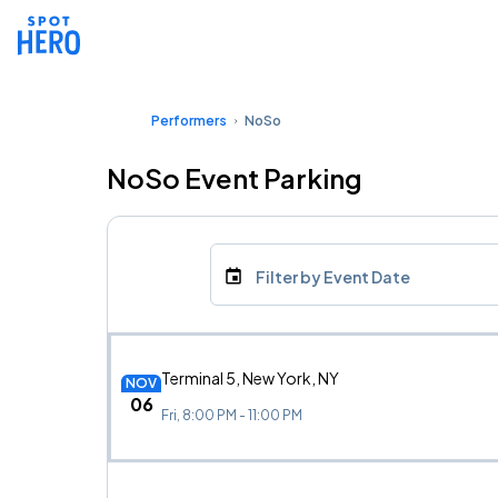
Performers
NoSo
NoSo Event Parking
Filter by Event Date
Terminal 5, New York, NY
NOV
06
Fri, 8:00 PM - 11:00 PM