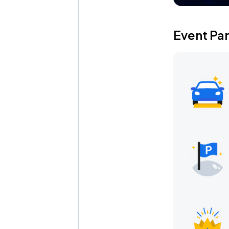
Event Pa