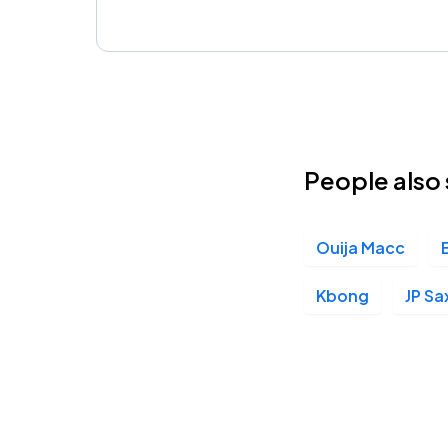
People also 
Ouija Macc
Kbong
JP Sa