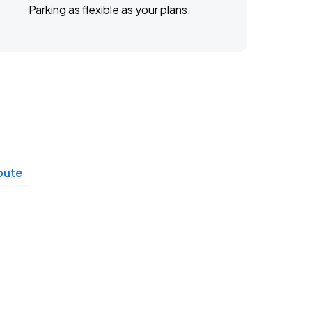
Parking as flexible as your plans.
ibute