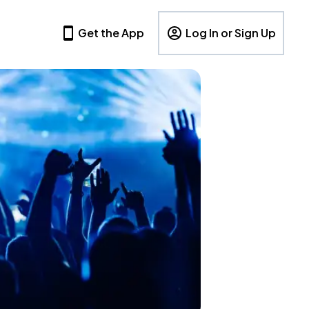
Get the App
Log In or Sign Up