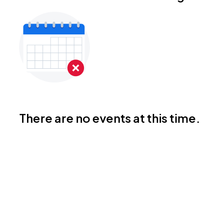
There are no events at this time.