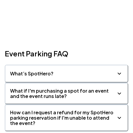
Event Parking FAQ
What’s SpotHero?
What if I'm purchasing a spot for an event
and the event runs late?
How can I request a refund for my SpotHero
parking reservation if I'm unable to attend
the event?