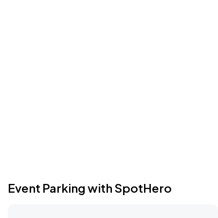
Event Parking with SpotHero