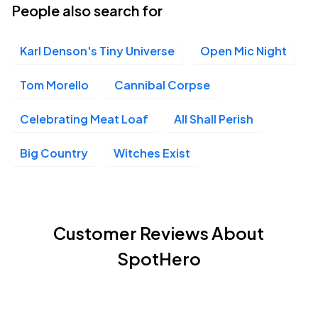
People also search for
Karl Denson's Tiny Universe
Open Mic Night
Tom Morello
Cannibal Corpse
Celebrating Meat Loaf
All Shall Perish
Big Country
Witches Exist
Customer Reviews About
SpotHero