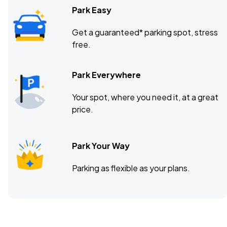
Park Easy
Get a guaranteed* parking spot, stress
free.
Park Everywhere
Your spot, where you need it, at a great
price.
Park Your Way
Parking as flexible as your plans.