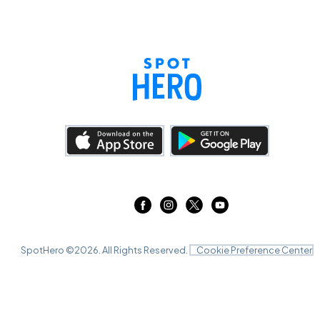
SpotHero ©
2026
. All Rights Reserved.
Cookie Preference Center