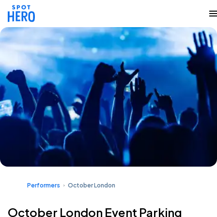
Performers
October London
October London Event Parking