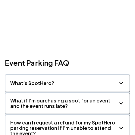
Event Parking FAQ
What’s SpotHero?
What if I'm purchasing a spot for an event
and the event runs late?
How can I request a refund for my SpotHero
parking reservation if I'm unable to attend
the event?