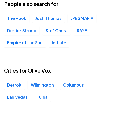
People also search for
The Hook
Josh Thomas
JPEGMAFIA
Derrick Stroup
Stef Chura
RAYE
Empire of the Sun
Initiate
Cities for Olive Vox
Detroit
Wilmington
Columbus
Las Vegas
Tulsa