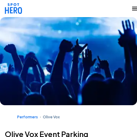
Performers
Olive Vox
Olive Vox Event Parking