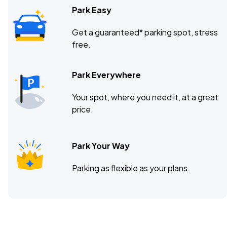
Park Easy
Get a guaranteed* parking spot, stress
free.
Park Everywhere
Your spot, where you need it, at a great
price.
Park Your Way
Parking as flexible as your plans.