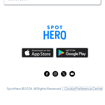
SpotHero ©
2026
. All Rights Reserved.
Cookie Preference Center