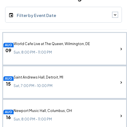
Filter by Event Date
World Cafe Live at The Queen, Wilmington, DE
AUG
09
Sun, 8:00 PM - 11:00 PM
Saint Andrews Hall, Detroit, MI
AUG
15
Sat, 7:00 PM - 10:00 PM
Newport Music Hall, Columbus, OH
AUG
16
Sun, 8:00 PM - 11:00 PM