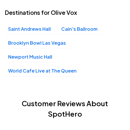
Destinations for Olive Vox
Saint Andrews Hall
Cain's Ballroom
Brooklyn Bowl Las Vegas
Newport Music Hall
World Cafe Live at The Queen
Customer Reviews About
SpotHero