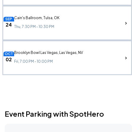
Cain's Ballroom, Tulsa, OK
SEP
24
Thu, 7:30 PM - 10:30 PM
Brooklyn Bowl Las Vegas, Las Vegas, NV
OCT
02
Fri, 7:00 PM - 10:00 PM
Event Parking with SpotHero