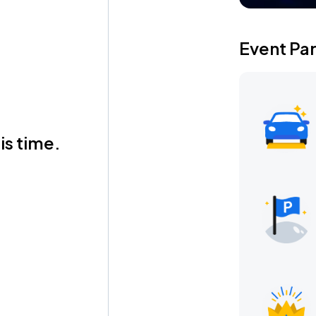
Event Pa
is time.