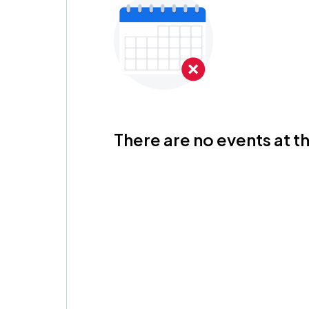
There are no events at th