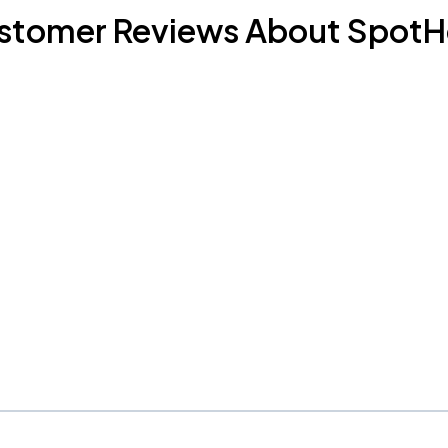
stomer Reviews About SpotH