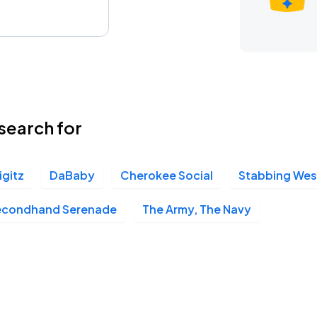
search for
jigitz
DaBaby
Cherokee Social
Stabbing We
econdhand Serenade
The Army, The Navy