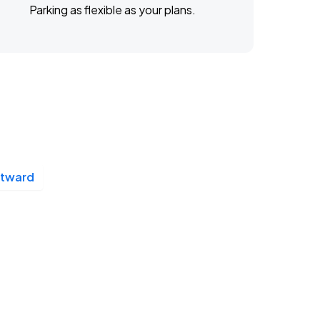
Parking as flexible as your plans.
stward