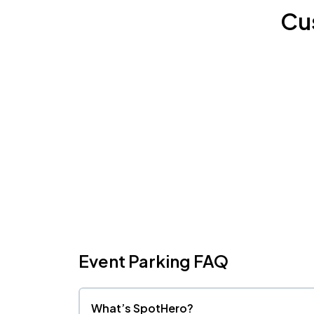
Cu
Event Parking FAQ
What’s SpotHero?