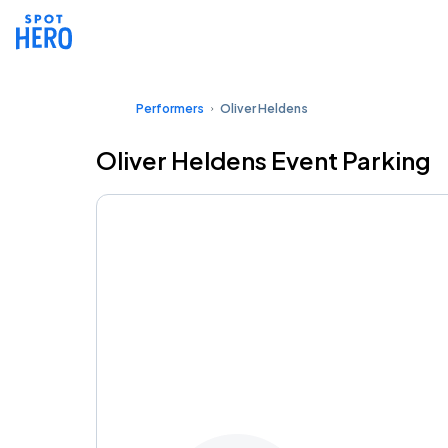
Performers
Oliver Heldens
Oliver Heldens Event Parking