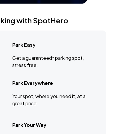
rking with SpotHero
Park Easy
Get a guaranteed* parking spot,
stress free.
Park Everywhere
Your spot, where you need it, at a
great price.
Park Your Way