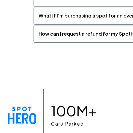
What if I'm purchasing a spot for an eve
How can I request a refund for my SpotH
100M+
Cars Parked