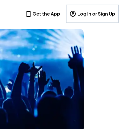
Get the App
Log In or Sign Up