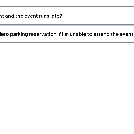
nt and the event runs late?
ero parking reservation if I'm unable to attend the event