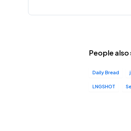
People also 
Daily Bread
LNGSHOT
S