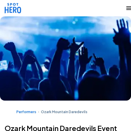
Performers
Ozark Mountain Daredevils
Ozark Mountain Daredevils Event