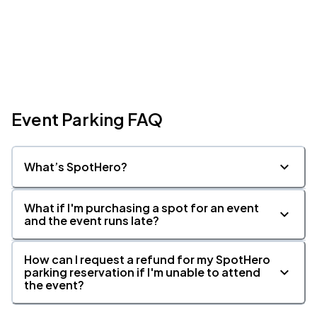
Event Parking FAQ
What’s SpotHero?
What if I'm purchasing a spot for an event
and the event runs late?
How can I request a refund for my SpotHero
parking reservation if I'm unable to attend
the event?