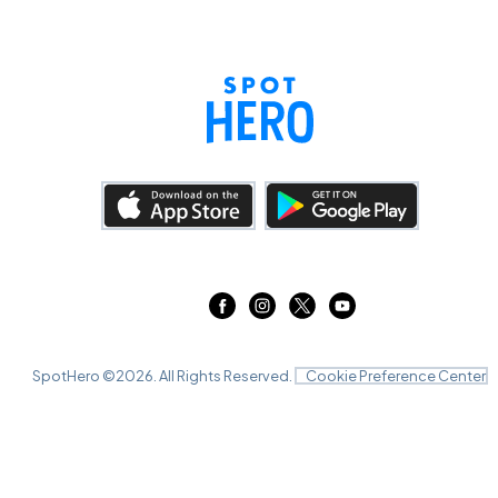
SpotHero ©
2026
. All Rights Reserved.
Cookie Preference Center