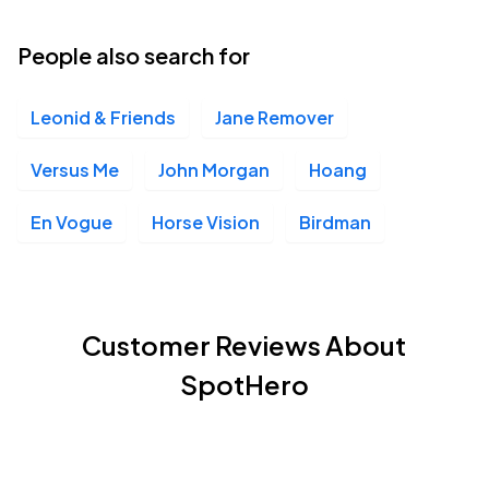
People also search for
Leonid & Friends
Jane Remover
Versus Me
John Morgan
Hoang
En Vogue
Horse Vision
Birdman
Customer Reviews About
SpotHero