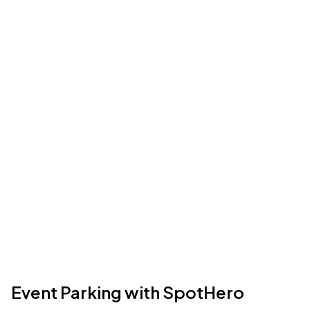
Event Parking with SpotHero