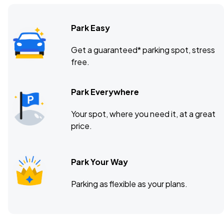
Park Easy
Get a guaranteed* parking spot, stress
free.
Park Everywhere
Your spot, where you need it, at a great
price.
Park Your Way
Parking as flexible as your plans.