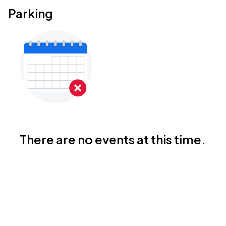
Parking
There are no events at this time.