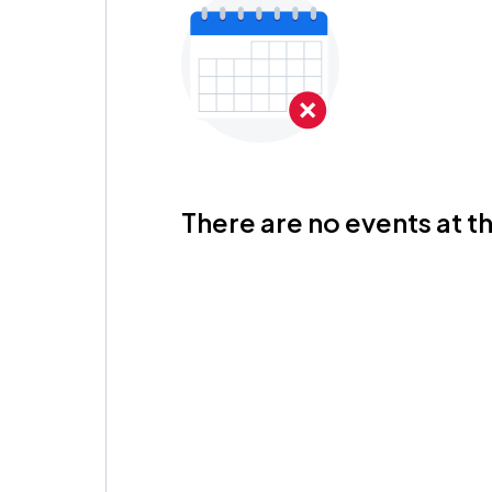
There are no events at th