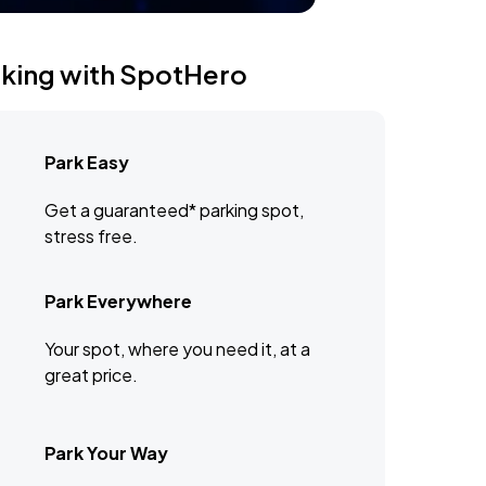
rking with SpotHero
Park Easy
Get a guaranteed* parking spot,
stress free.
Park Everywhere
Your spot, where you need it, at a
great price.
Park Your Way