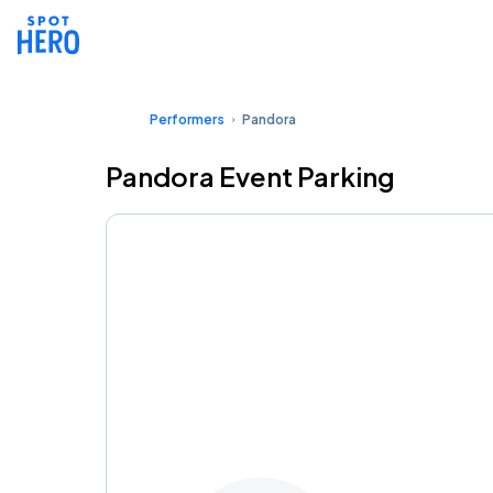
Performers
Pandora
Pandora Event Parking