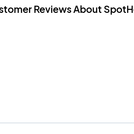
stomer Reviews About SpotH