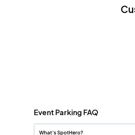
Cu
Event Parking FAQ
What’s SpotHero?