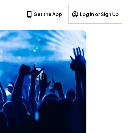
Get the App
Log In or Sign Up