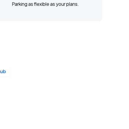
Parking as flexible as your plans.
lub