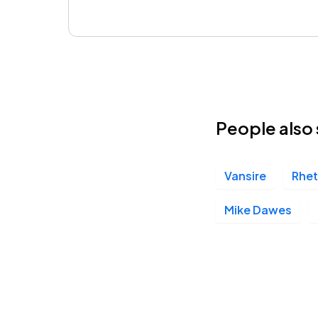
People also 
Vansire
Rhet
Mike Dawes