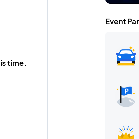
Event Pa
is time.