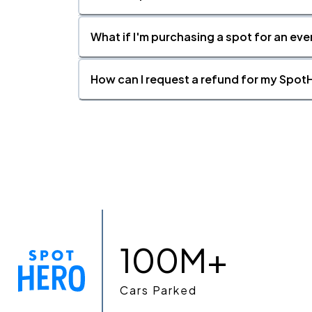
What if I'm purchasing a spot for an eve
How can I request a refund for my SpotH
100M+
Cars Parked