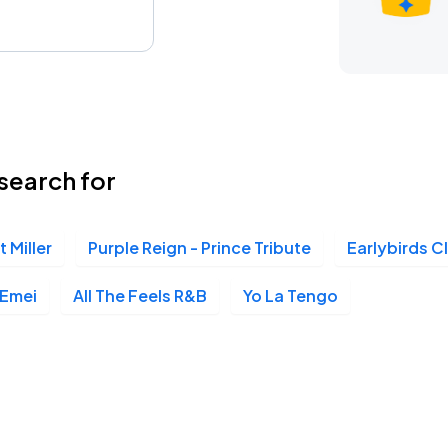
search for
t Miller
Purple Reign - Prince Tribute
Earlybirds C
Emei
All The Feels R&B
Yo La Tengo