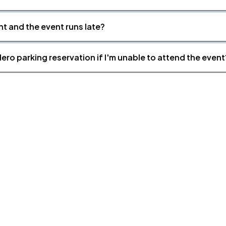
nt and the event runs late?
ero parking reservation if I'm unable to attend the event