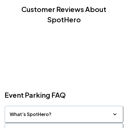
Customer Reviews About
SpotHero
Event Parking FAQ
What’s SpotHero?