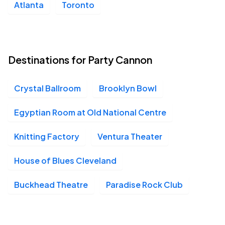
Atlanta
Toronto
Ventura Theater, Ventura, CA
NOV
14
Sat, 7:00 PM - 11:00 PM
Destinations for Party Cannon
Belasco Theater, Los Angeles, CA
NOV
15
Sun, 6:00 PM - 9:00 PM
Crystal Ballroom
Brooklyn Bowl
Egyptian Room at Old National Centre
Knitting Factory
Ventura Theater
House of Blues Cleveland
Buckhead Theatre
Paradise Rock Club