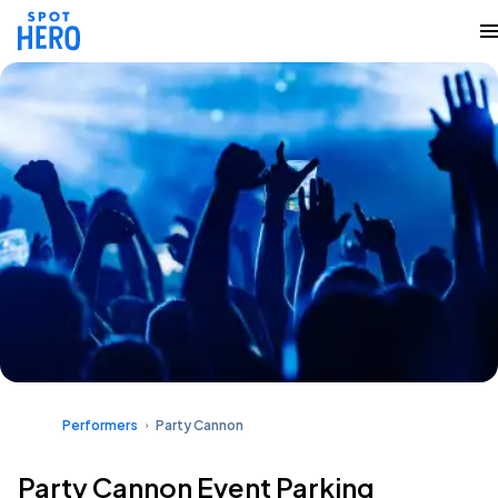
Performers
Party Cannon
Party Cannon Event Parking