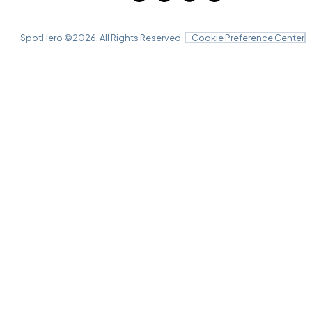
SpotHero ©
2026
. All Rights Reserved.
Cookie Preference Center