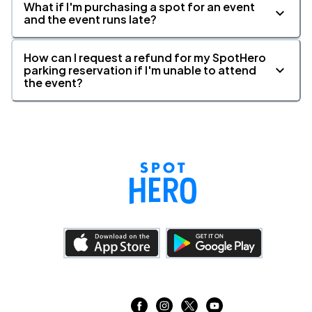
What if I'm purchasing a spot for an event
and the event runs late?
How can I request a refund for my SpotHero
parking reservation if I'm unable to attend
the event?