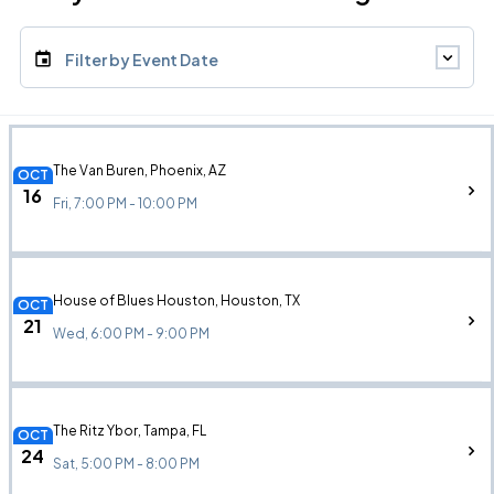
Filter by Event Date
The Van Buren, Phoenix, AZ
OCT
16
Fri, 7:00 PM - 10:00 PM
House of Blues Houston, Houston, TX
OCT
21
Wed, 6:00 PM - 9:00 PM
The Ritz Ybor, Tampa, FL
OCT
24
Sat, 5:00 PM - 8:00 PM