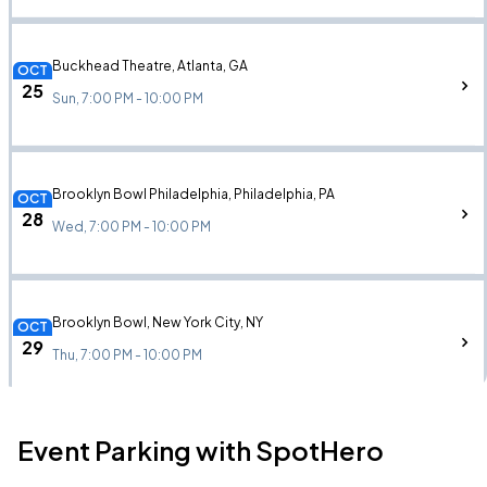
Buckhead Theatre, Atlanta, GA
OCT
25
Sun, 7:00 PM - 10:00 PM
Brooklyn Bowl Philadelphia, Philadelphia, PA
OCT
28
Wed, 7:00 PM - 10:00 PM
Brooklyn Bowl, New York City, NY
OCT
29
Thu, 7:00 PM - 10:00 PM
Event Parking with SpotHero
Paradise Rock Club, Boston, MA
OCT
30
Fri, 6:00 PM - 9:00 PM