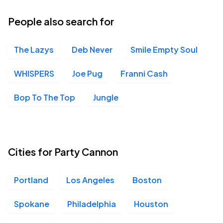
05
Thu, 7:00 PM - 10:00 PM
People also search for
The Lazys
Deb Never
Smile Empty Soul
Old National Centre, Indianapolis, IN
NOV
05
Thu, 7:00 PM - 10:00 PM
WHISPERS
Joe Pug
Franni Cash
Bop To The Top
Jungle
Knitting Factory, Spokane, WA
NOV
10
Tue, 7:00 PM - 10:00 PM
Cities for Party Cannon
Crystal Ballroom, Portland, OR
NOV
Portland
Los Angeles
Boston
11
Wed, 7:00 PM - 10:00 PM
Spokane
Philadelphia
Houston