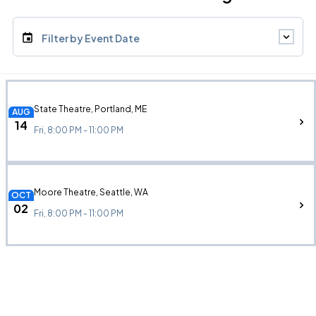
Filter by Event Date
State Theatre, Portland, ME
AUG
14
Fri, 8:00 PM - 11:00 PM
Moore Theatre, Seattle, WA
OCT
02
Fri, 8:00 PM - 11:00 PM