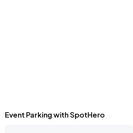
Event Parking with SpotHero