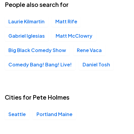
People also search for
Laurie Kilmartin
Matt Rife
Gabriel Iglesias
Matt McClowry
Big Black Comedy Show
Rene Vaca
Comedy Bang! Bang! Live!
Daniel Tosh
Cities for Pete Holmes
Seattle
Portland Maine