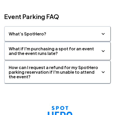
Event Parking FAQ
What’s SpotHero?
What if I'm purchasing a spot for an event
and the event runs late?
How can I request a refund for my SpotHero
parking reservation if I'm unable to attend
the event?