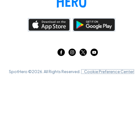
SpotHero ©
2026
. All Rights Reserved.
Cookie Preference Center