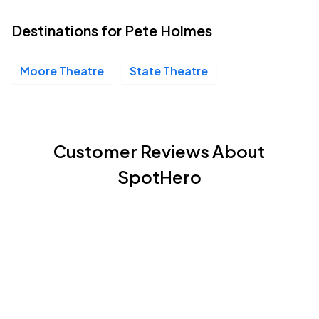
Destinations for Pete Holmes
Moore Theatre
State Theatre
Customer Reviews About
SpotHero