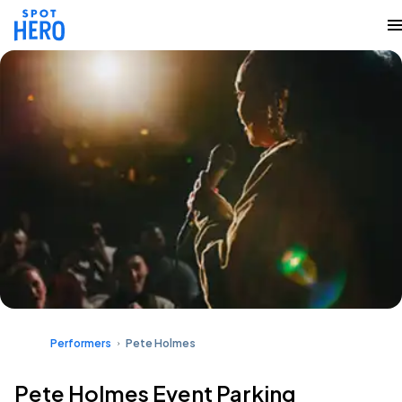
Performers
Pete Holmes
Pete Holmes Event Parking