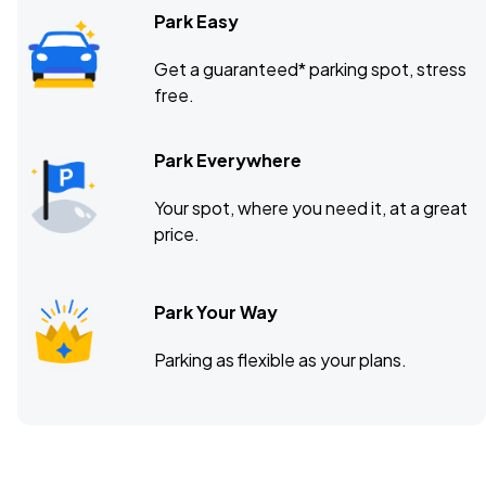
Park Easy
Get a guaranteed* parking spot, stress
free.
Park Everywhere
Your spot, where you need it, at a great
price.
Park Your Way
Parking as flexible as your plans.