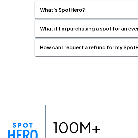
What’s SpotHero?
What if I'm purchasing a spot for an eve
How can I request a refund for my SpotH
100M+