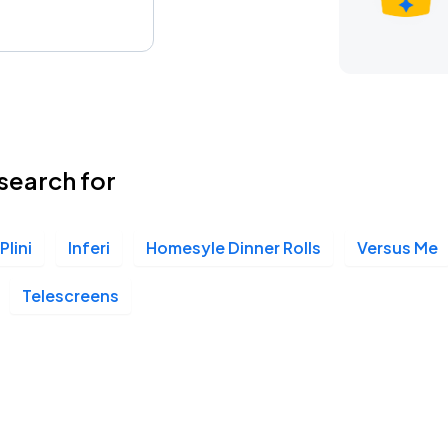
search for
Plini
Inferi
Homesyle Dinner Rolls
Versus Me
Telescreens