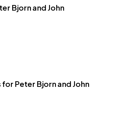
eter Bjorn and John
 for Peter Bjorn and John