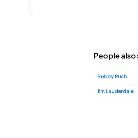
People also 
Bobby Rush
Jim Lauderdale