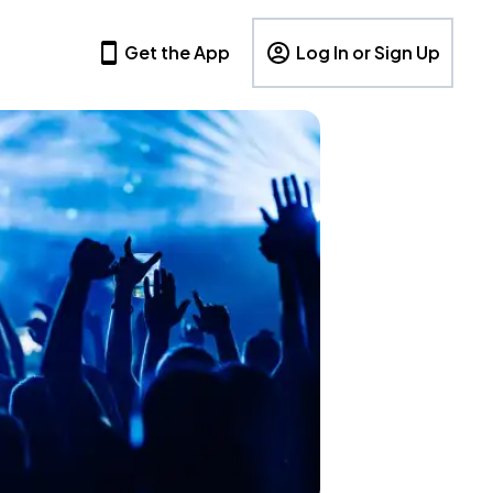
Get the App
Log In or Sign Up