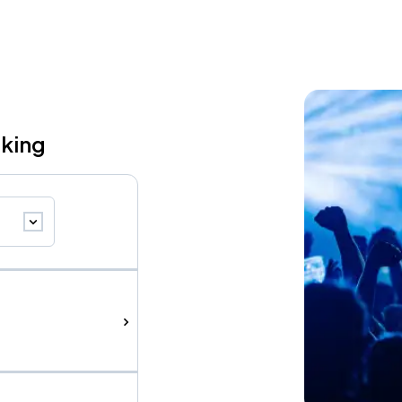
rking