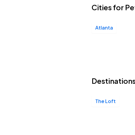
Cities for P
Atlanta
Destinations
The Loft