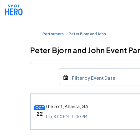
Performers
Peter Bjorn and John
Peter Bjorn and John Event Pa
Filter by Event Date
The Loft, Atlanta, GA
OCT
22
Thu, 8:00 PM - 11:00 PM