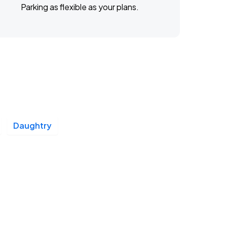
Parking as flexible as your plans.
Daughtry