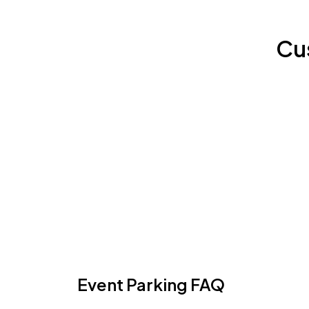
Cu
Event Parking FAQ