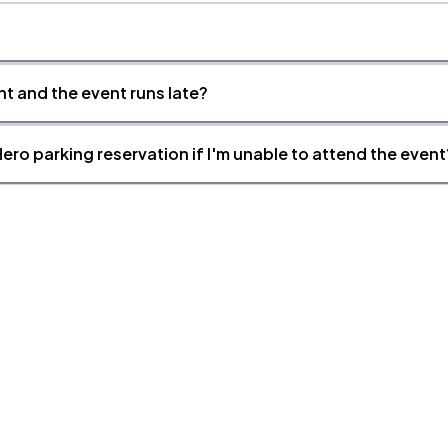
nt and the event runs late?
ero parking reservation if I'm unable to attend the event