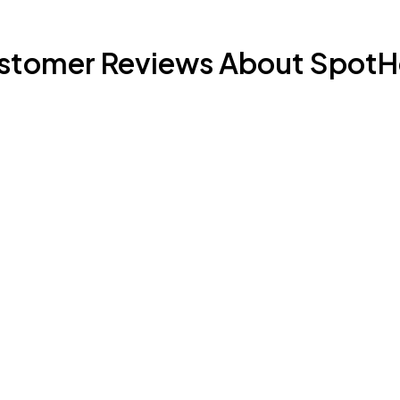
stomer Reviews About SpotH