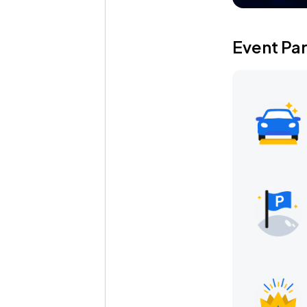
Event Pa