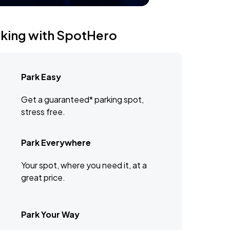
rking with SpotHero
Park Easy
Get a guaranteed* parking spot,
stress free.
Park Everywhere
Your spot, where you need it, at a
great price.
Park Your Way