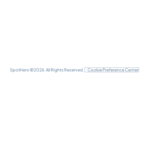
SpotHero ©
2026
. All Rights Reserved.
Cookie Preference Center