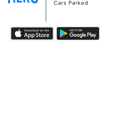
Cars Parked