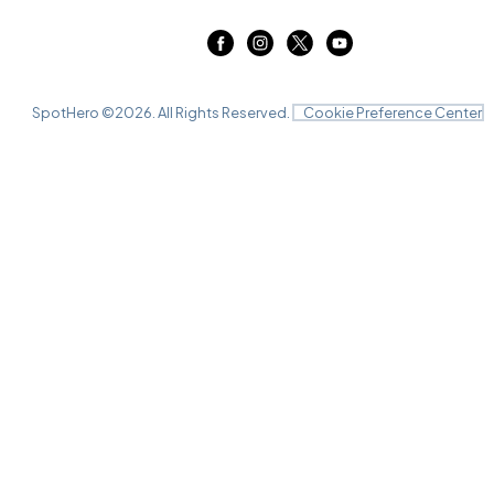
SpotHero ©
2026
. All Rights Reserved.
Cookie Preference Center