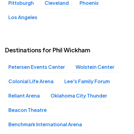
Pittsburgh
Cleveland
Phoenix
Los Angeles
Destinations for Phil Wickham
Petersen Events Center
Wolstein Center
Colonial Life Arena
Lee's Family Forum
Reliant Arena
Oklahoma City Thunder
Beacon Theatre
Benchmark International Arena