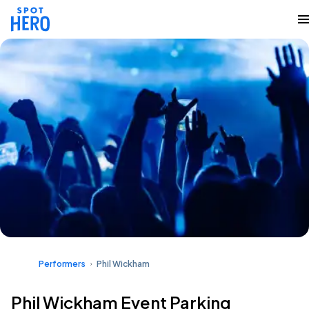
Performers
Phil Wickham
Phil Wickham Event Parking