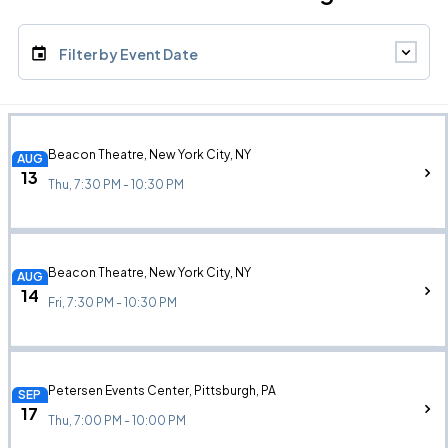
Filter by Event Date
Beacon Theatre, New York City, NY
AUG
13
Thu, 7:30 PM - 10:30 PM
Beacon Theatre, New York City, NY
AUG
14
Fri, 7:30 PM - 10:30 PM
Petersen Events Center, Pittsburgh, PA
SEP
17
Thu, 7:00 PM - 10:00 PM