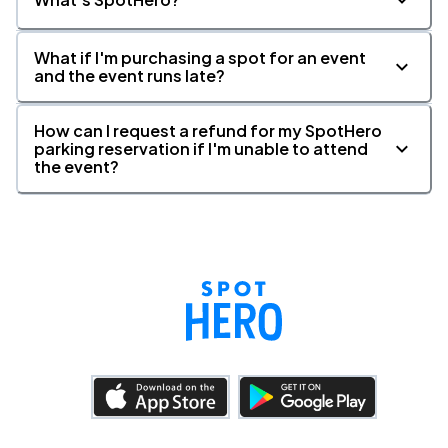
What if I'm purchasing a spot for an event
and the event runs late?
How can I request a refund for my SpotHero
parking reservation if I'm unable to attend
the event?