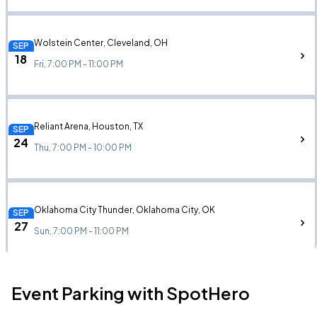
Wolstein Center, Cleveland, OH
SEP
18
Fri, 7:00 PM - 11:00 PM
Reliant Arena, Houston, TX
SEP
24
Thu, 7:00 PM - 10:00 PM
Oklahoma City Thunder, Oklahoma City, OK
SEP
27
Sun, 7:00 PM - 11:00 PM
Event Parking with SpotHero
Paycom Center, Oklahoma City, OK
SEP
27
Sun, 7:00 PM - 11:00 PM