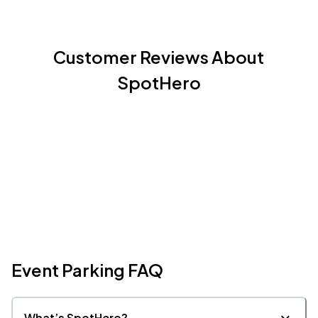
Customer Reviews About
SpotHero
Event Parking FAQ
What’s SpotHero?