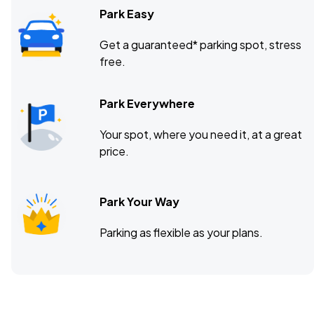
Park Easy
Get a guaranteed* parking spot, stress
free.
Park Everywhere
Your spot, where you need it, at a great
price.
Park Your Way
Parking as flexible as your plans.