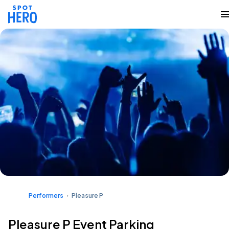
Performers
Pleasure P
Pleasure P Event Parking