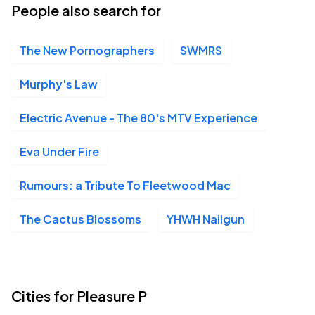
People also search for
The New Pornographers
SWMRS
Murphy's Law
Electric Avenue - The 80's MTV Experience
Eva Under Fire
Rumours: a Tribute To Fleetwood Mac
The Cactus Blossoms
YHWH Nailgun
Cities for Pleasure P