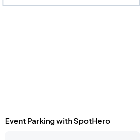
Event Parking with SpotHero