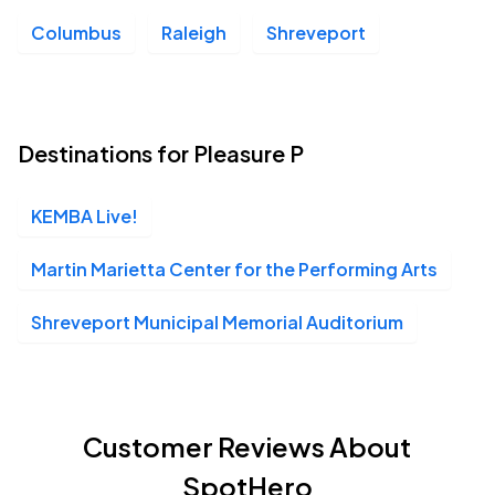
Columbus
Raleigh
Shreveport
Destinations for Pleasure P
KEMBA Live!
Martin Marietta Center for the Performing Arts
Shreveport Municipal Memorial Auditorium
Customer Reviews About
SpotHero