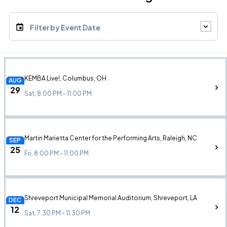
Filter by Event Date
KEMBA Live!, Columbus, OH
AUG
29
Sat, 8:00 PM - 11:00 PM
Martin Marietta Center for the Performing Arts, Raleigh, NC
SEP
25
Fri, 8:00 PM - 11:00 PM
Shreveport Municipal Memorial Auditorium, Shreveport, LA
DEC
12
Sat, 7:30 PM - 11:30 PM