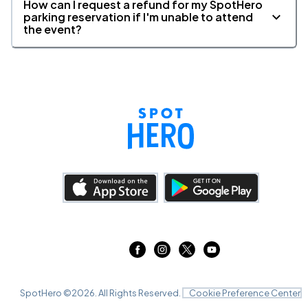
How can I request a refund for my SpotHero
parking reservation if I'm unable to attend
the event?
SpotHero ©
2026
. All Rights Reserved.
Cookie Preference Center