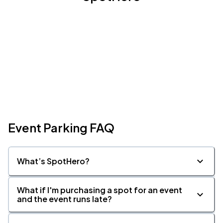
Event Parking FAQ
What’s SpotHero?
What if I'm purchasing a spot for an event
and the event runs late?