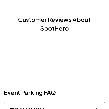
Customer Reviews About
SpotHero
Event Parking FAQ
What’s SpotHero?