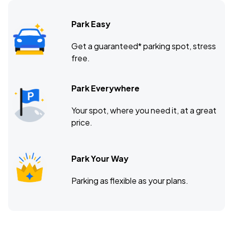
Park Easy
Danforth Music Hall, Toronto, ON
OCT
Get a guaranteed* parking spot, stress
22
free.
Thu, 6:00 PM - 9:00 PM
Park Everywhere
Saint Andrews Hall, Detroit, MI
OCT
Your spot, where you need it, at a great
24
Sat, 6:00 PM - 9:00 PM
price.
Park Your Way
Gothic Theatre, Englewood, CO
OCT
29
Thu, 7:00 PM - 10:00 PM
Parking as flexible as your plans.
Commodore Ballroom, Vancouver, BC
NOV