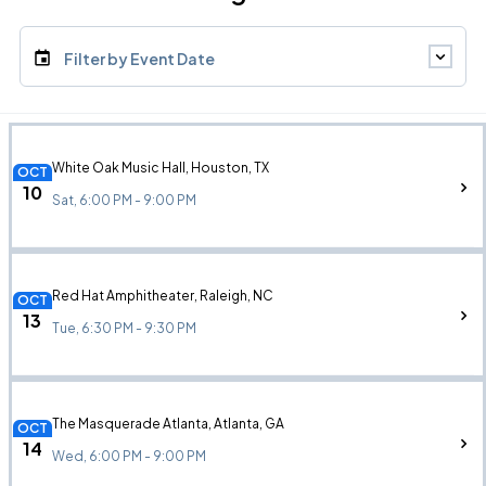
Filter by Event Date
White Oak Music Hall, Houston, TX
OCT
10
Sat, 6:00 PM - 9:00 PM
Red Hat Amphitheater, Raleigh, NC
OCT
13
Tue, 6:30 PM - 9:30 PM
The Masquerade Atlanta, Atlanta, GA
OCT
14
Wed, 6:00 PM - 9:00 PM