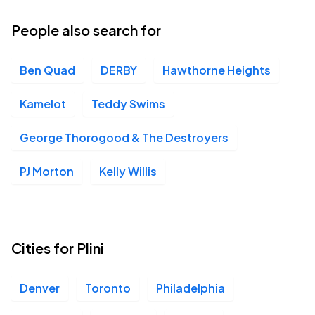
03
Tue, 7:00 PM - 10:00 PM
People also search for
Ben Quad
DERBY
Hawthorne Heights
The UC Theatre, Berkeley, CA
NOV
06
Fri, 7:00 PM - 10:00 PM
Kamelot
Teddy Swims
George Thorogood & The Destroyers
The Fonda Theatre, Los Angeles, CA
NOV
PJ Morton
Kelly Willis
08
Sun, 7:00 PM - 10:00 PM
Cities for Plini
Denver
Toronto
Philadelphia