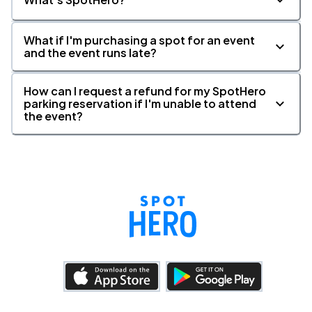
What if I'm purchasing a spot for an event
and the event runs late?
How can I request a refund for my SpotHero
parking reservation if I'm unable to attend
the event?