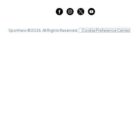
SpotHero ©
2026
. All Rights Reserved.
Cookie Preference Center