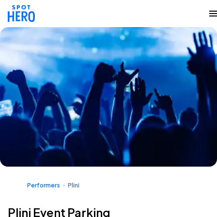
Performers
Plini
Plini Event Parking