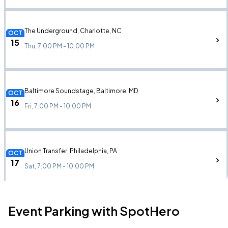
The Underground, Charlotte, NC
OCT
15
Thu, 7:00 PM - 10:00 PM
Baltimore Soundstage, Baltimore, MD
OCT
16
Fri, 7:00 PM - 10:00 PM
Union Transfer, Philadelphia, PA
OCT
17
Sat, 7:00 PM - 10:00 PM
Event Parking with SpotHero
Paradise Rock Club, Boston, MA
OCT
20
Tue, 6:00 PM - 9:00 PM