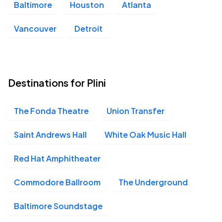
Baltimore
Houston
Atlanta
Vancouver
Detroit
Destinations for Plini
The Fonda Theatre
Union Transfer
Saint Andrews Hall
White Oak Music Hall
Red Hat Amphitheater
Commodore Ballroom
The Underground
Baltimore Soundstage