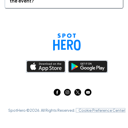
the event?
SpotHero ©
2026
. All Rights Reserved.
Cookie Preference Center