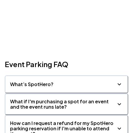
Event Parking FAQ
What’s SpotHero?
What if I'm purchasing a spot for an event
and the event runs late?
How can I request a refund for my SpotHero
parking reservation if I'm unable to attend