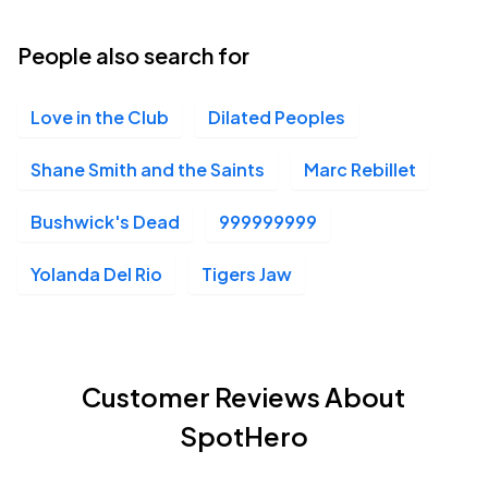
People also search for
Love in the Club
Dilated Peoples
Shane Smith and the Saints
Marc Rebillet
Bushwick's Dead
999999999
Yolanda Del Rio
Tigers Jaw
Customer Reviews About
SpotHero