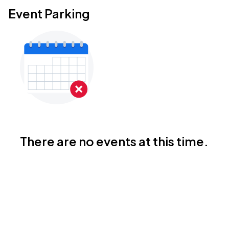
Event Parking
There are no events at this time.