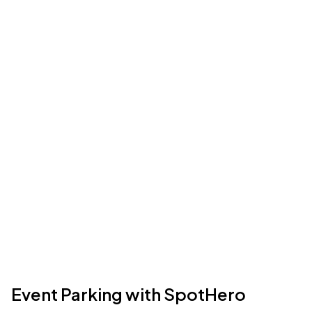
Event Parking with SpotHero