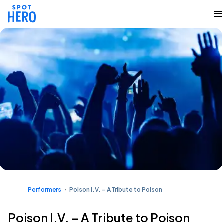
Performers
Poison I.V. – A Tribute to Poison
Poison I.V. – A Tribute to Poison