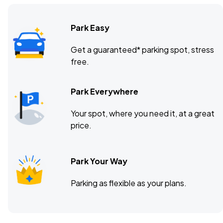
Park Easy
Get a guaranteed* parking spot, stress
free.
Park Everywhere
Your spot, where you need it, at a great
price.
Park Your Way
Parking as flexible as your plans.