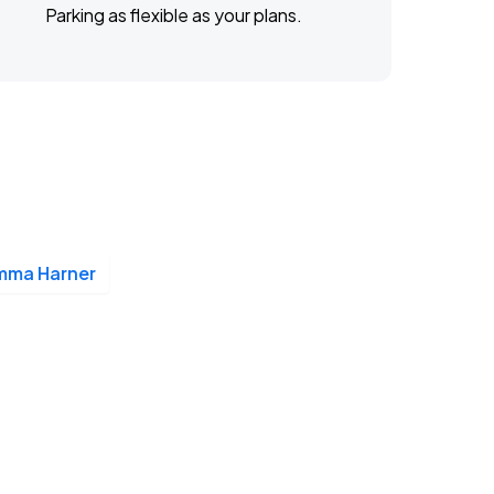
Parking as flexible as your plans.
mma Harner