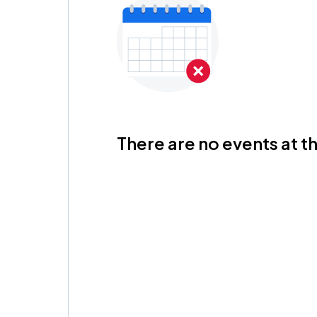
There are no events at th