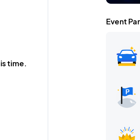
Event Pa
is time.