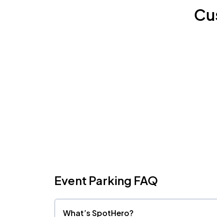
Cu
Event Parking FAQ
What’s SpotHero?