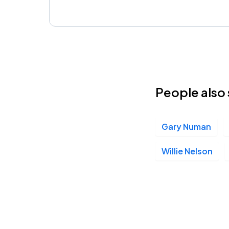
People also 
Gary Numan
Willie Nelson