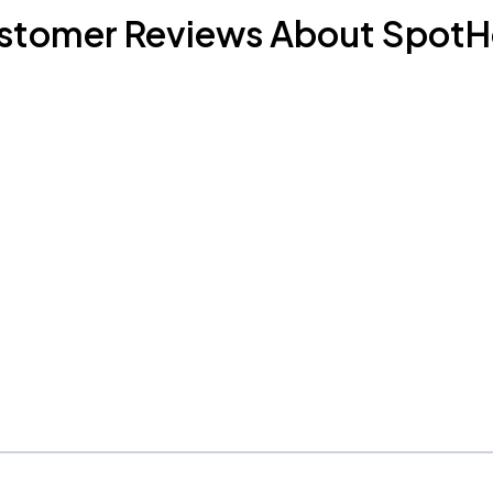
stomer Reviews About SpotH