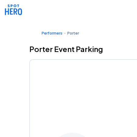
Performers
Porter
Porter Event Parking