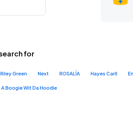
search for
Riley Green
Next
ROSALÍA
Hayes Carll
E
A Boogie Wit Da Hoodie