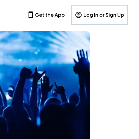
Get the App
Log In or Sign Up