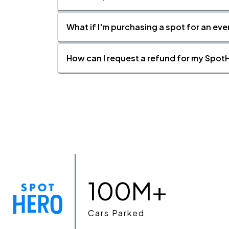
What if I'm purchasing a spot for an eve
How can I request a refund for my SpotH
100M+
Cars Parked