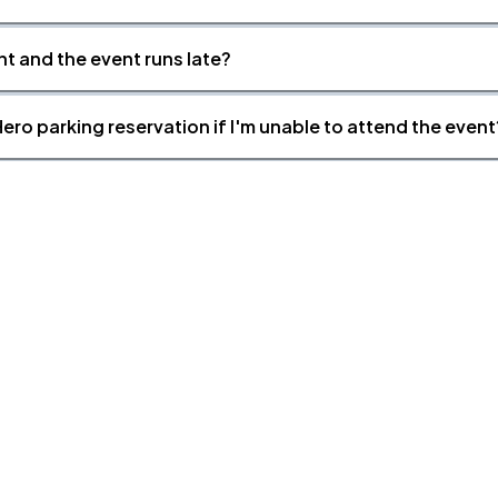
nt and the event runs late?
ero parking reservation if I'm unable to attend the event