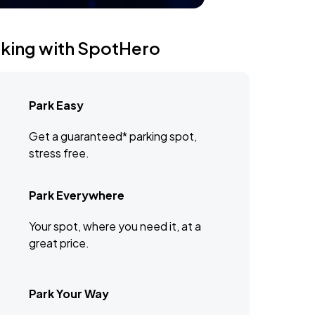
rking with SpotHero
Park Easy
Get a guaranteed* parking spot,
stress free.
Park Everywhere
Your spot, where you need it, at a
great price.
Park Your Way