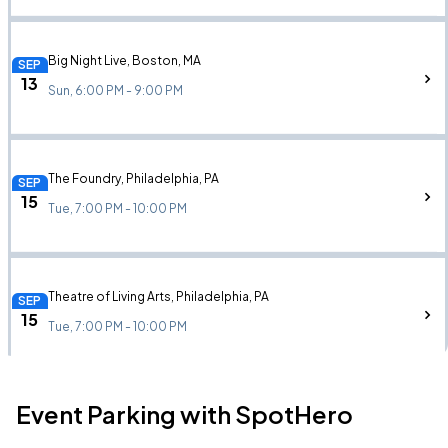
Big Night Live, Boston, MA
SEP
13
Sun, 6:00 PM - 9:00 PM
The Foundry, Philadelphia, PA
SEP
15
Tue, 7:00 PM - 10:00 PM
Theatre of Living Arts, Philadelphia, PA
SEP
15
Tue, 7:00 PM - 10:00 PM
Event Parking with SpotHero
The Fillmore Silver Spring, Silver Spring, MD
SEP
16
Wed, 7:00 PM - 10:00 PM