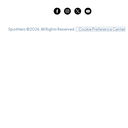
SpotHero ©
2026
. All Rights Reserved.
Cookie Preference Center