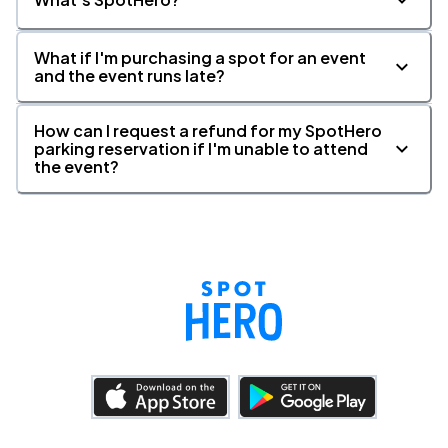
What if I'm purchasing a spot for an event
and the event runs late?
How can I request a refund for my SpotHero
parking reservation if I'm unable to attend
the event?