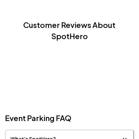
House of Blues Dallas, Dallas, TX
OCT
14
Wed, 6:00 PM - 9:00 PM
Customer Reviews About
SpotHero
Event Parking FAQ
What’s SpotHero?