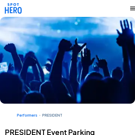
Performers
PRESIDENT
PRESIDENT Event Parking