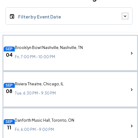
Filter by Event Date
Brooklyn Bowl Nashville, Nashville, TN
SEP
04
Fri, 7:00 PM - 10:00 PM
Riviera Theatre, Chicago, IL
SEP
08
Tue, 6:30 PM - 9:30 PM
Danforth Music Hall, Toronto, ON
SEP
11
Fri, 6:00 PM - 9:00 PM