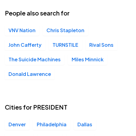
29
Tue, 6:00 PM - 9:00 PM
People also search for
VNV Nation
Chris Stapleton
Moore Theatre, Seattle, WA
OCT
02
Fri, 7:00 PM - 10:00 PM
John Cafferty
TURNSTILE
Rival Sons
The Suicide Machines
Miles Minnick
Neptune Theatre, Seattle, WA
OCT
Donald Lawrence
02
Fri, 7:00 PM - 10:00 PM
The Wiltern, Los Angeles, CA
Cities for PRESIDENT
OCT
07
Wed, 6:00 PM - 9:00 PM
Denver
Philadelphia
Dallas