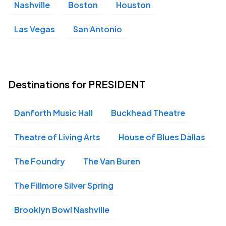
Nashville
Boston
Houston
San Diego House of Blues, San Diego, CA
OCT
09
Fri, 6:00 PM - 9:00 PM
Las Vegas
San Antonio
The Van Buren, Phoenix, AZ
OCT
10
Destinations for PRESIDENT
Sat, 7:00 PM - 10:00 PM
Danforth Music Hall
Buckhead Theatre
Aztec Theater, San Antonio, TX
OCT
Theatre of Living Arts
House of Blues Dallas
12
Mon, 7:00 PM - 10:00 PM
The Foundry
The Van Buren
The Fillmore Silver Spring
House of Blues Houston, Houston, TX
OCT
13
Tue, 6:00 PM - 9:00 PM
Brooklyn Bowl Nashville