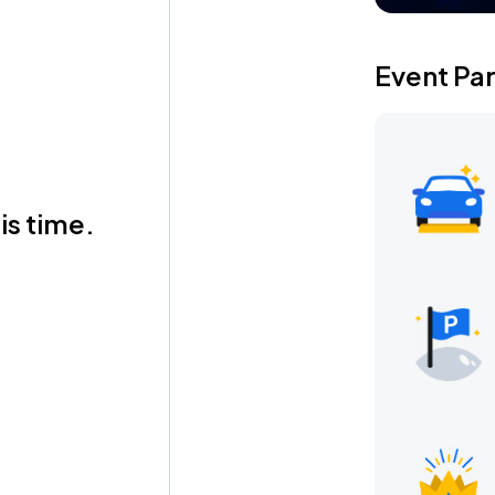
Event Pa
is time.