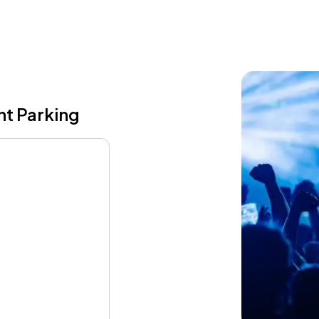
nt Parking