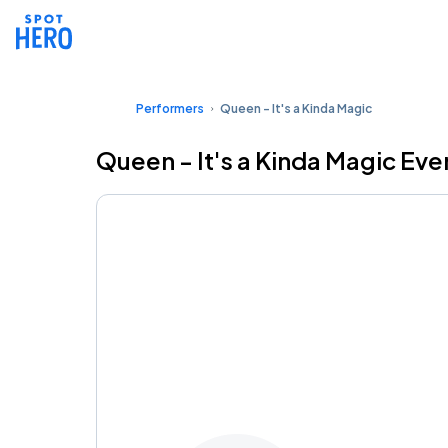
Performers
Queen - It's a Kinda Magic
Queen - It's a Kinda Magic Eve