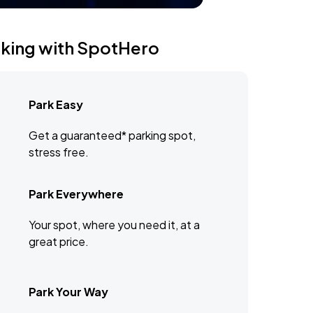
rking with SpotHero
Park Easy
Get a guaranteed* parking spot,
stress free.
Park Everywhere
Your spot, where you need it, at a
great price.
Park Your Way