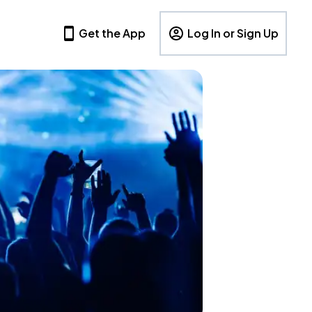
Get the App
Log In or Sign Up