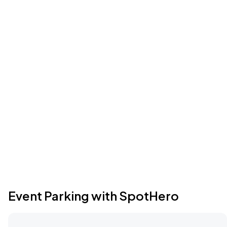
Event Parking with SpotHero