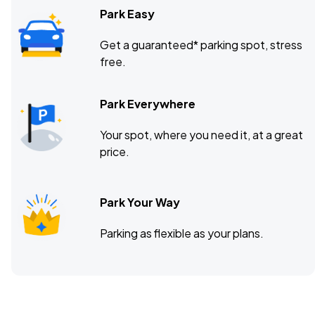
Park Easy
Get a guaranteed* parking spot, stress
free.
Park Everywhere
Your spot, where you need it, at a great
price.
Park Your Way
Parking as flexible as your plans.