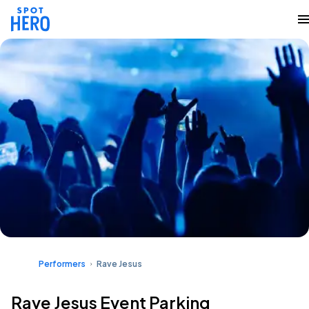
Performers
Rave Jesus
Rave Jesus Event Parking