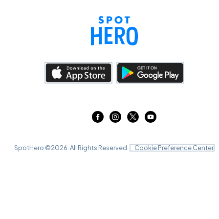
SpotHero ©
2026
. All Rights Reserved.
Cookie Preference Center