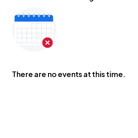
There are no events at this time.