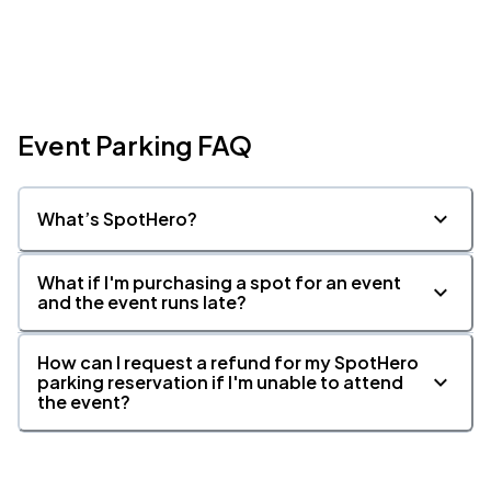
Event Parking FAQ
What’s SpotHero?
What if I'm purchasing a spot for an event
and the event runs late?
How can I request a refund for my SpotHero
parking reservation if I'm unable to attend
the event?