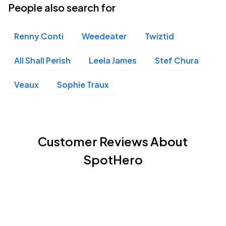
People also search for
Renny Conti
Weedeater
Twiztid
All Shall Perish
Leela James
Stef Chura
Veaux
Sophie Traux
Customer Reviews About
SpotHero