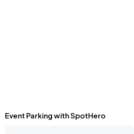
Event Parking with SpotHero