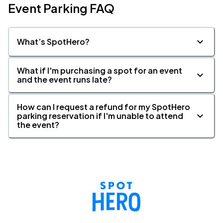
Event Parking FAQ
What’s SpotHero?
What if I'm purchasing a spot for an event
and the event runs late?
How can I request a refund for my SpotHero
parking reservation if I'm unable to attend
the event?