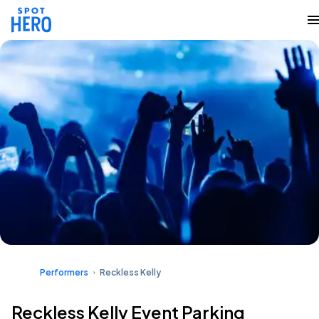
Performers
Reckless Kelly
Reckless Kelly Event Parking