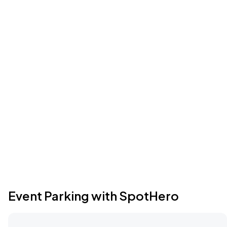
Event Parking with SpotHero