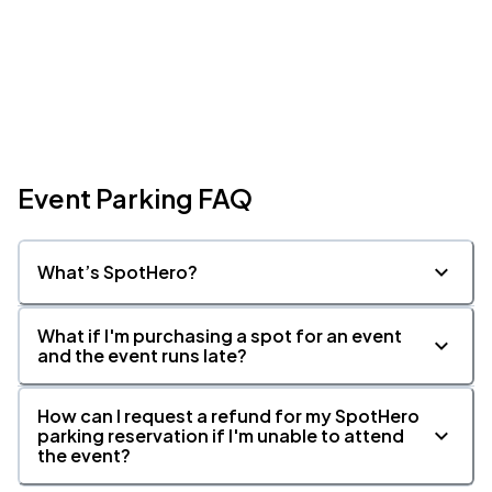
Event Parking FAQ
What’s SpotHero?
What if I'm purchasing a spot for an event
and the event runs late?
How can I request a refund for my SpotHero
parking reservation if I'm unable to attend
the event?