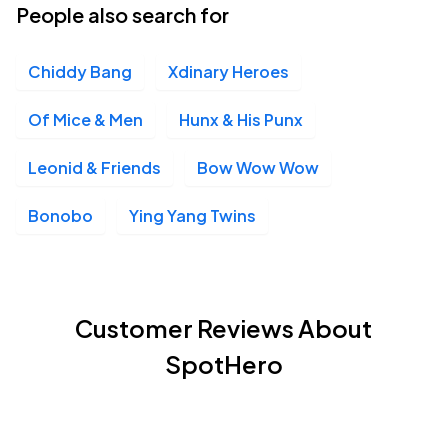
People also search for
Chiddy Bang
Xdinary Heroes
Of Mice & Men
Hunx & His Punx
Leonid & Friends
Bow Wow Wow
Bonobo
Ying Yang Twins
Customer Reviews About
SpotHero