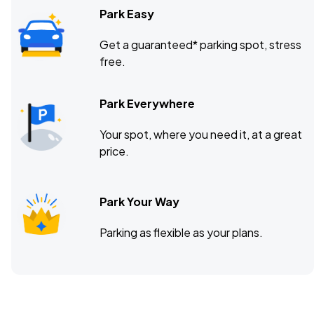
Park Easy
Get a guaranteed* parking spot, stress
free.
Park Everywhere
Your spot, where you need it, at a great
price.
Park Your Way
Parking as flexible as your plans.