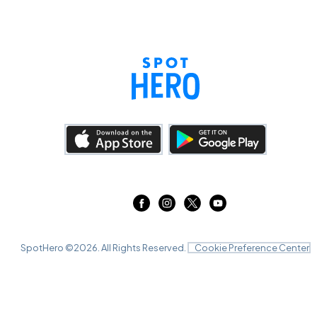
SpotHero ©
2026
. All Rights Reserved.
Cookie Preference Center