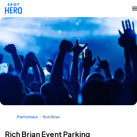
Performers
Rich Brian
Rich Brian Event Parking