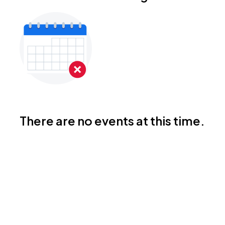
There are no events at this time.