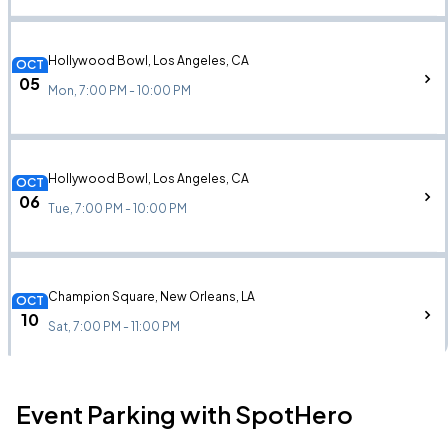
Hollywood Bowl, Los Angeles, CA
OCT
05
Mon, 7:00 PM - 10:00 PM
Hollywood Bowl, Los Angeles, CA
OCT
06
Tue, 7:00 PM - 10:00 PM
Champion Square, New Orleans, LA
OCT
10
Sat, 7:00 PM - 11:00 PM
Event Parking with SpotHero