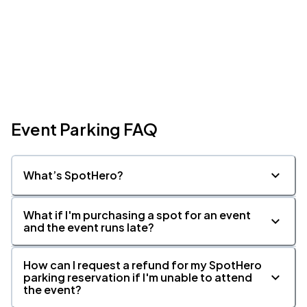
Event Parking FAQ
What’s SpotHero?
What if I'm purchasing a spot for an event
and the event runs late?
How can I request a refund for my SpotHero
parking reservation if I'm unable to attend
the event?