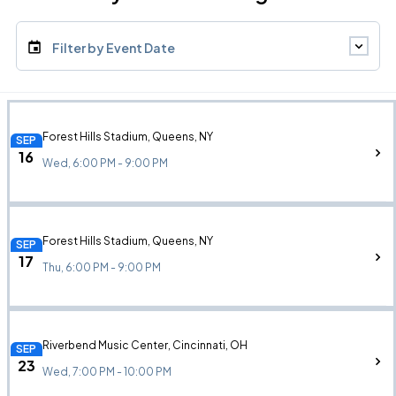
Filter by Event Date
Forest Hills Stadium, Queens, NY
SEP
16
Wed, 6:00 PM - 9:00 PM
Forest Hills Stadium, Queens, NY
SEP
17
Thu, 6:00 PM - 9:00 PM
Riverbend Music Center, Cincinnati, OH
SEP
23
Wed, 7:00 PM - 10:00 PM