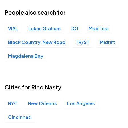
People also search for
VIAL
Lukas Graham
JO1
Mad Tsai
Black Country, New Road
TR/ST
Midrift
Magdalena Bay
Cities for Rico Nasty
NYC
New Orleans
Los Angeles
Cincinnati