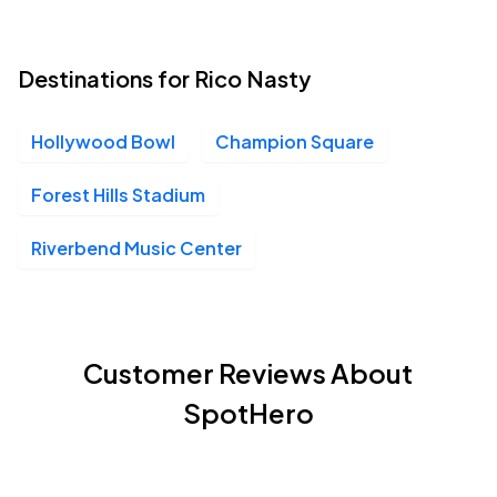
Destinations for Rico Nasty
Hollywood Bowl
Champion Square
Forest Hills Stadium
Riverbend Music Center
Customer Reviews About
SpotHero