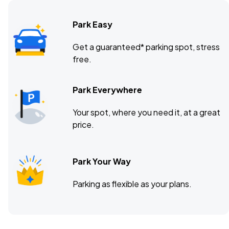
Park Easy
Get a guaranteed* parking spot, stress
free.
Park Everywhere
Your spot, where you need it, at a great
price.
Park Your Way
Parking as flexible as your plans.