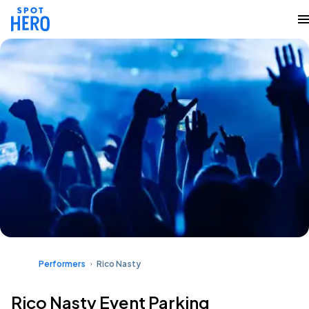
Performers
Rico Nasty
Rico Nasty Event Parking