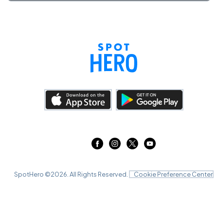
SpotHero ©
2026
. All Rights Reserved.
Cookie Preference Center