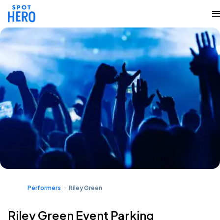
Performers
Riley Green
Riley Green Event Parking