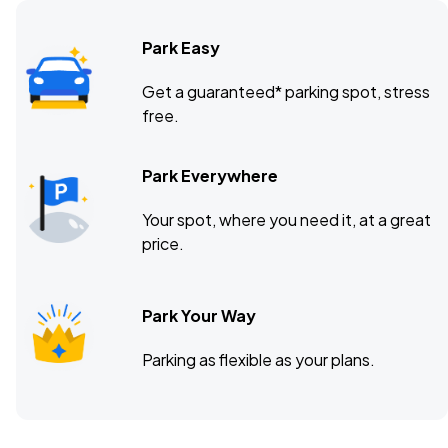
Park Easy
Get a guaranteed* parking spot, stress
free.
Park Everywhere
Your spot, where you need it, at a great
price.
Park Your Way
Parking as flexible as your plans.