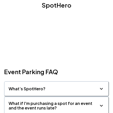
SpotHero
Event Parking FAQ
What’s SpotHero?
What if I'm purchasing a spot for an event
and the event runs late?