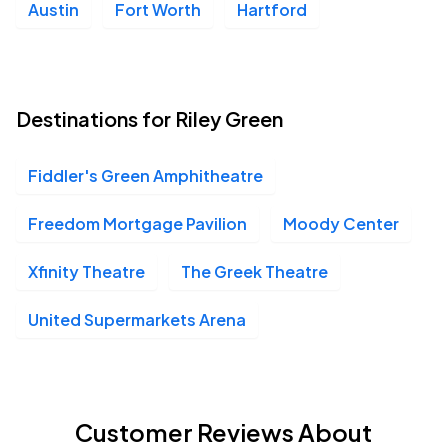
Austin
Fort Worth
Hartford
Destinations for Riley Green
Fiddler's Green Amphitheatre
Freedom Mortgage Pavilion
Moody Center
Xfinity Theatre
The Greek Theatre
United Supermarkets Arena
Customer Reviews About