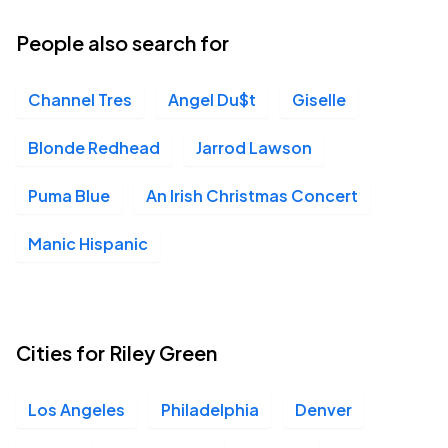
People also search for
Channel Tres
Angel Du$t
Giselle
Blonde Redhead
Jarrod Lawson
Puma Blue
An Irish Christmas Concert
Manic Hispanic
Cities for Riley Green
Los Angeles
Philadelphia
Denver