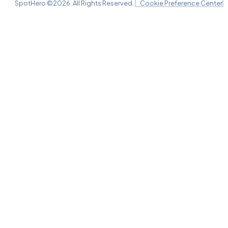
SpotHero ©
2026
. All Rights Reserved.
Cookie Preference Center