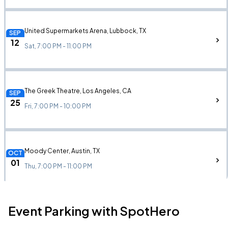
United Supermarkets Arena, Lubbock, TX
SEP
12
Sat, 7:00 PM - 11:00 PM
The Greek Theatre, Los Angeles, CA
SEP
25
Fri, 7:00 PM - 10:00 PM
Moody Center, Austin, TX
OCT
01
Thu, 7:00 PM - 11:00 PM
Event Parking with SpotHero