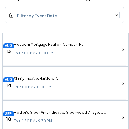
Filter by Event Date
Freedom Mortgage Pavilion, Camden, NJ
AUG
13
Thu, 7:00 PM - 10:00 PM
Xfinity Theatre, Hartford, CT
AUG
14
Fri, 7:00 PM - 10:00 PM
Fiddler's Green Amphitheatre, Greenwood Village, CO
SEP
10
Thu, 6:30 PM - 9:30 PM