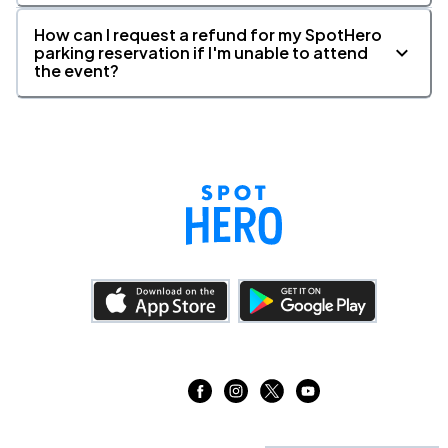
How can I request a refund for my SpotHero
parking reservation if I'm unable to attend
the event?