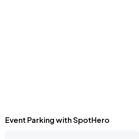
Event Parking with SpotHero