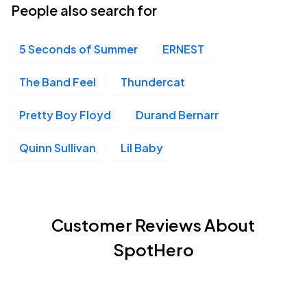
People also search for
5 Seconds of Summer
ERNEST
The Band Feel
Thundercat
Pretty Boy Floyd
Durand Bernarr
Quinn Sullivan
Lil Baby
Customer Reviews About
SpotHero