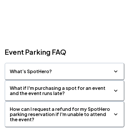
Event Parking FAQ
What’s SpotHero?
What if I'm purchasing a spot for an event
and the event runs late?
How can I request a refund for my SpotHero
parking reservation if I'm unable to attend
the event?