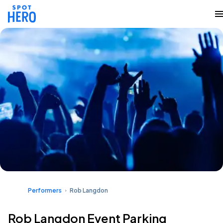
Performers
Rob Langdon
Rob Langdon Event Parking