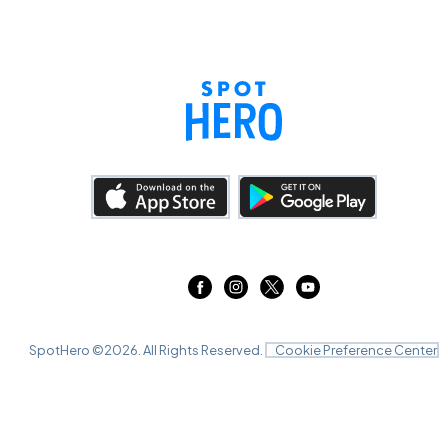
SpotHero ©
2026
. All Rights Reserved.
Cookie Preference Center