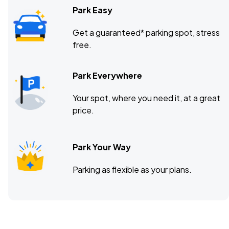
Park Easy
Get a guaranteed* parking spot, stress
free.
Park Everywhere
Your spot, where you need it, at a great
price.
Park Your Way
Parking as flexible as your plans.