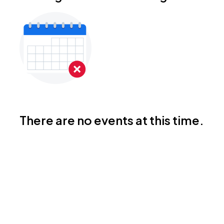
There are no events at this time.