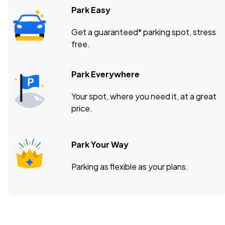
Park Easy
Get a guaranteed* parking spot, stress
free.
Park Everywhere
Your spot, where you need it, at a great
price.
Park Your Way
Parking as flexible as your plans.