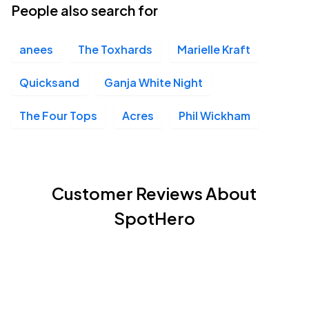
People also search for
anees
The Toxhards
Marielle Kraft
Quicksand
Ganja White Night
The Four Tops
Acres
Phil Wickham
Customer Reviews About
SpotHero