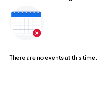
There are no events at this time.