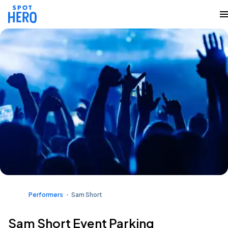
Performers
Sam Short
Sam Short Event Parking