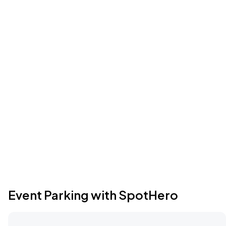
Event Parking with SpotHero