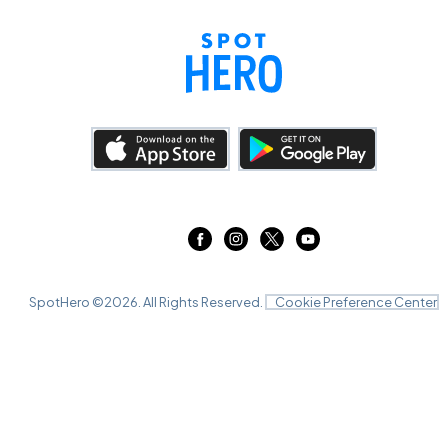
SpotHero ©
2026
. All Rights Reserved.
Cookie Preference Center