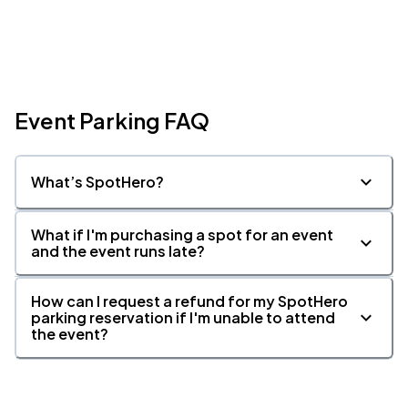
Event Parking FAQ
What’s SpotHero?
What if I'm purchasing a spot for an event
and the event runs late?
How can I request a refund for my SpotHero
parking reservation if I'm unable to attend
the event?