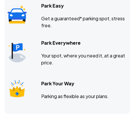
Park Easy
Get a guaranteed* parking spot, stress
free.
Park Everywhere
Your spot, where you need it, at a great
price.
Park Your Way
Parking as flexible as your plans.