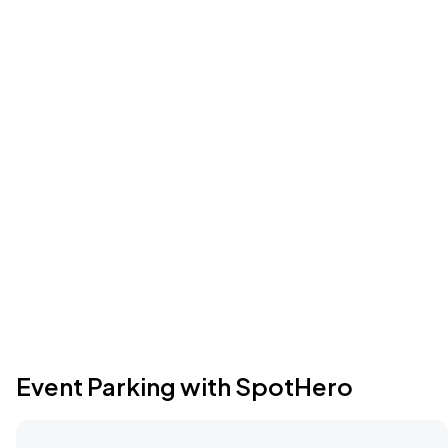
Event Parking with SpotHero