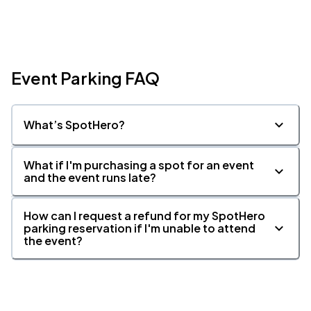
Event Parking FAQ
What’s SpotHero?
What if I'm purchasing a spot for an event
and the event runs late?
How can I request a refund for my SpotHero
parking reservation if I'm unable to attend
the event?