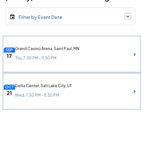
Filter by Event Date
Grand Casino Arena, Saint Paul, MN
SEP
17
Thu, 7:30 PM - 11:30 PM
Delta Center, Salt Lake City, UT
OCT
21
Wed, 7:30 PM - 11:30 PM