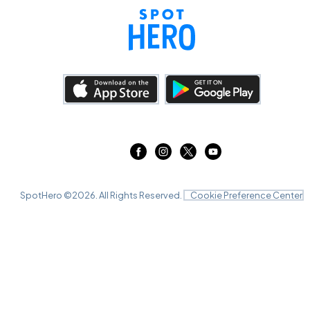
SpotHero ©
2026
. All Rights Reserved.
Cookie Preference Center