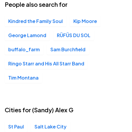
People also search for
Kindred the Family Soul
Kip Moore
George Lamond
RÜFÜS DU SOL
buffalo_farm
Sam Burchfield
Ringo Starr and His All Starr Band
Tim Montana
Cities for (Sandy) Alex G
St Paul
Salt Lake City