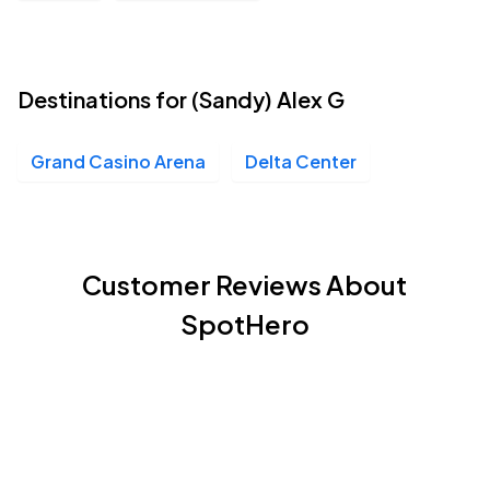
Destinations for (Sandy) Alex G
Grand Casino Arena
Delta Center
Customer Reviews About
SpotHero