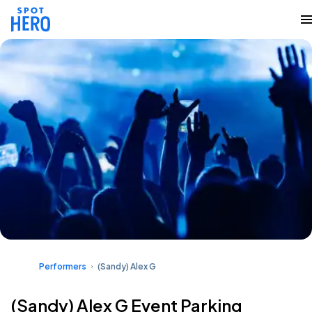
Performers
(Sandy) Alex G
(Sandy) Alex G Event Parking