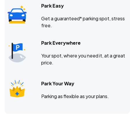
Park Easy
Get a guaranteed* parking spot, stress
free.
Park Everywhere
Your spot, where you need it, at a great
price.
Park Your Way
Parking as flexible as your plans.