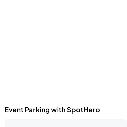
Event Parking with SpotHero