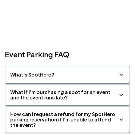
Event Parking FAQ
What’s SpotHero?
What if I'm purchasing a spot for an event
and the event runs late?
How can I request a refund for my SpotHero
parking reservation if I'm unable to attend
the event?