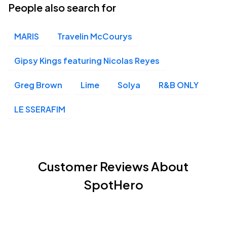
People also search for
MARIS
Travelin McCourys
Gipsy Kings featuring Nicolas Reyes
Greg Brown
Lime
Solya
R&B ONLY
LE SSERAFIM
Customer Reviews About
SpotHero