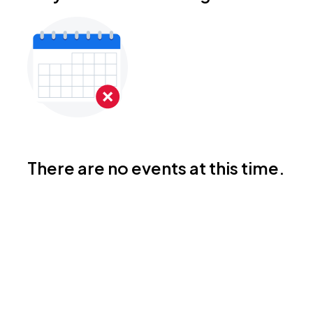
There are no events at this time.