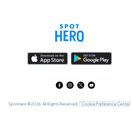
SpotHero ©
2026
. All Rights Reserved.
Cookie Preference Center