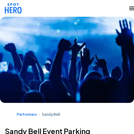
Performers
Sandy Bell
Sandy Bell Event Parking