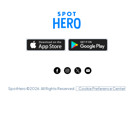
SpotHero ©
2026
. All Rights Reserved.
Cookie Preference Center