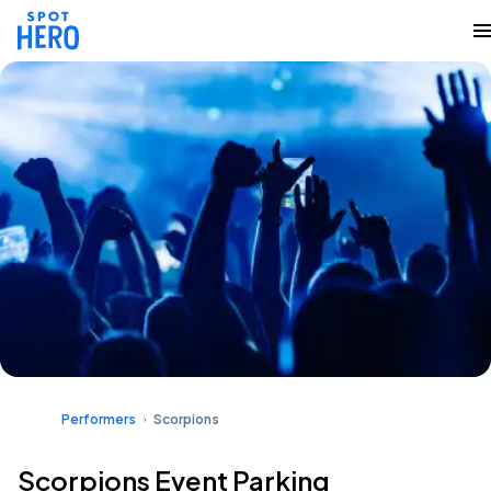
Performers
Scorpions
Scorpions Event Parking