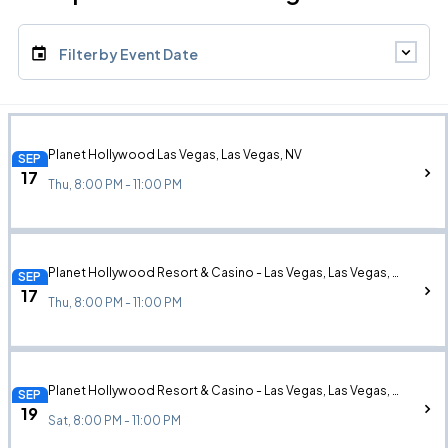
Filter by Event Date
Planet Hollywood Las Vegas, Las Vegas, NV
SEP
17
Thu, 8:00 PM - 11:00 PM
Planet Hollywood Resort & Casino - Las Vegas, Las Vegas, NV
SEP
17
Thu, 8:00 PM - 11:00 PM
Planet Hollywood Resort & Casino - Las Vegas, Las Vegas, NV
SEP
19
Sat, 8:00 PM - 11:00 PM