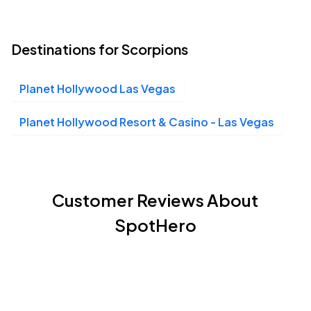
Planet Hollywood Las Vegas, Las Vegas, NV
OCT
03
Sat, 8:00 PM - 11:00 PM
Destinations for Scorpions
Planet Hollywood Las Vegas
Planet Hollywood Resort & Casino - Las Vegas, Las Vegas, NV
OCT
03
Sat, 8:00 PM - 11:00 PM
Planet Hollywood Resort & Casino - Las Vegas
Customer Reviews About
SpotHero