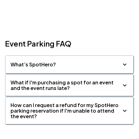
Event Parking FAQ
What’s SpotHero?
What if I'm purchasing a spot for an event
and the event runs late?
How can I request a refund for my SpotHero
parking reservation if I'm unable to attend
the event?