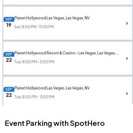
Planet Hollywood Las Vegas, Las Vegas, NV
SEP
19
Sat, 8:00 PM - 11:00 PM
Planet Hollywood Resort & Casino - Las Vegas, Las Vegas, NV
SEP
22
Tue, 8:00 PM - 11:00 PM
Planet Hollywood Las Vegas, Las Vegas, NV
SEP
22
Tue, 8:00 PM - 11:00 PM
Event Parking with SpotHero
Planet Hollywood Resort & Casino - Las Vegas, Las Vegas, NV
SEP
24
Thu, 8:00 PM - 11:00 PM