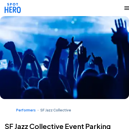
Performers
SF Jazz Collective
SF Jazz Collective Event Parking