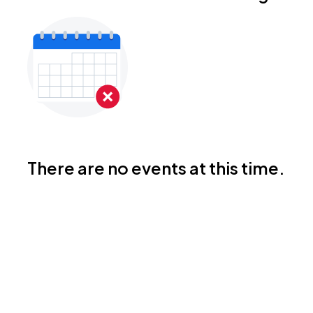
There are no events at this time.