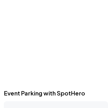
Event Parking with SpotHero