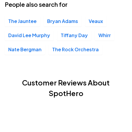
People also search for
The Jauntee
Bryan Adams
Veaux
David Lee Murphy
Tiffany Day
Whirr
Nate Bergman
The Rock Orchestra
Customer Reviews About
SpotHero