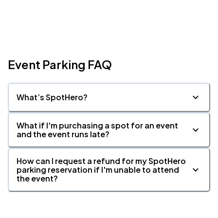
Event Parking FAQ
What’s SpotHero?
What if I'm purchasing a spot for an event
and the event runs late?
How can I request a refund for my SpotHero
parking reservation if I'm unable to attend
the event?