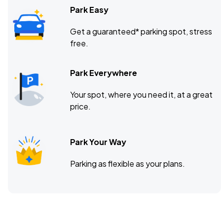
Park Easy
Get a guaranteed* parking spot, stress
free.
Park Everywhere
Your spot, where you need it, at a great
price.
Park Your Way
Parking as flexible as your plans.