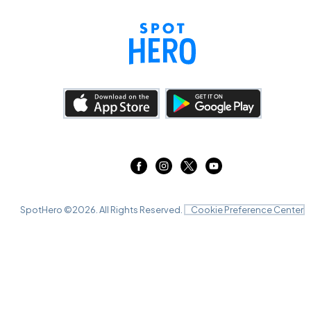
SpotHero ©
2026
. All Rights Reserved.
Cookie Preference Center