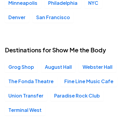
Minneapolis
Philadelphia
NYC
Denver
San Francisco
Destinations for Show Me the Body
Grog Shop
August Hall
Webster Hall
The Fonda Theatre
Fine Line Music Cafe
Union Transfer
Paradise Rock Club
Terminal West