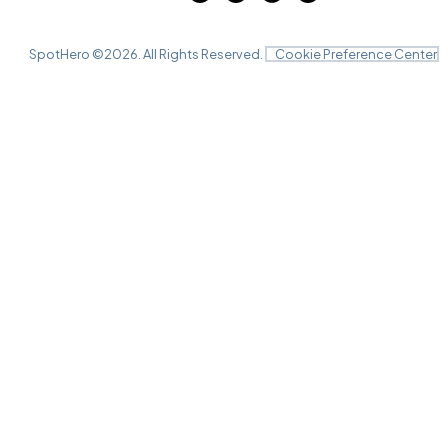
SpotHero ©
2026
. All Rights Reserved.
Cookie Preference Center