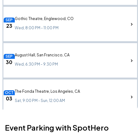
Gothic Theatre, Englewood, CO
SEP
23
Wed, 8:00 PM - 11:00 PM
August Hall, San Francisco, CA
SEP
30
Wed, 6:30 PM - 9:30 PM
The Fonda Theatre, Los Angeles, CA
OCT
03
Sat, 9:00 PM - Sun, 12:00 AM
Event Parking with SpotHero
Terminal West, Atlanta, GA
OCT
10
Sat, 8:00 PM - 11:00 PM