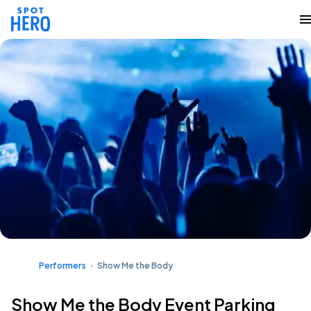
Performers
Show Me the Body
Show Me the Body Event Parking