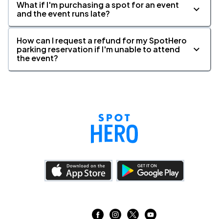
What if I'm purchasing a spot for an event
and the event runs late?
How can I request a refund for my SpotHero
parking reservation if I'm unable to attend
the event?