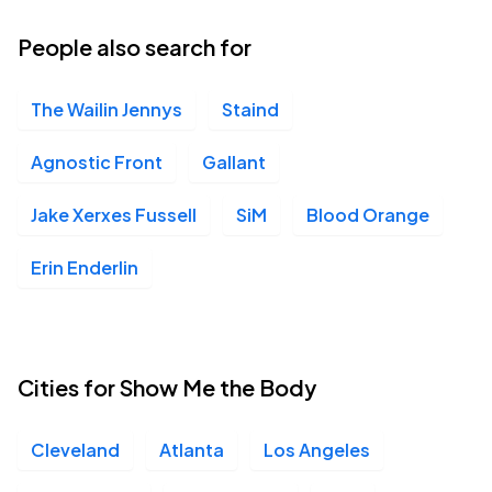
People also search for
The Wailin Jennys
Staind
Agnostic Front
Gallant
Jake Xerxes Fussell
SiM
Blood Orange
Erin Enderlin
Cities for Show Me the Body
Cleveland
Atlanta
Los Angeles