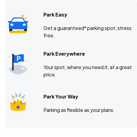
Park Easy
Union Transfer, Philadelphia, PA
OCT
Get a guaranteed* parking spot, stress
14
free.
Wed, 8:00 PM - 11:00 PM
Park Everywhere
Webster Hall, New York, NY
OCT
Your spot, where you need it, at a great
15
Thu, 8:00 PM - 11:00 PM
price.
Park Your Way
Parking as flexible as your plans.