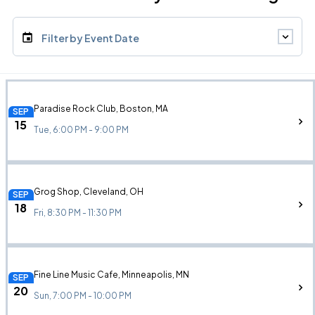
Filter by Event Date
Paradise Rock Club, Boston, MA
SEP
15
Tue, 6:00 PM - 9:00 PM
Grog Shop, Cleveland, OH
SEP
18
Fri, 8:30 PM - 11:30 PM
Fine Line Music Cafe, Minneapolis, MN
SEP
20
Sun, 7:00 PM - 10:00 PM