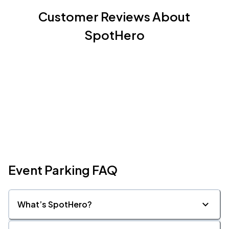
Customer Reviews About
SpotHero
Event Parking FAQ
What’s SpotHero?