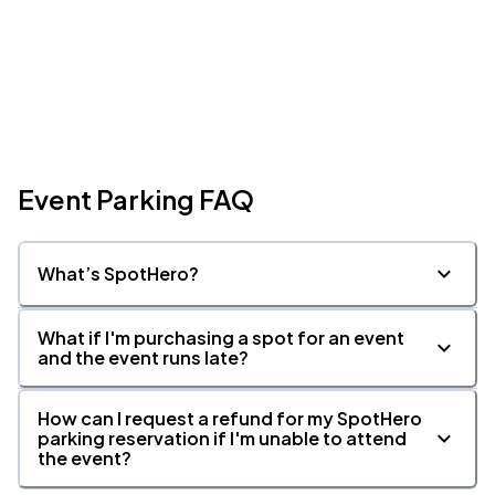
Event Parking FAQ
What’s SpotHero?
What if I'm purchasing a spot for an event
and the event runs late?
How can I request a refund for my SpotHero
parking reservation if I'm unable to attend
the event?