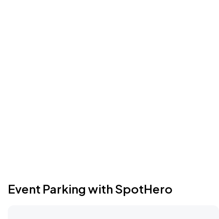
Event Parking with SpotHero