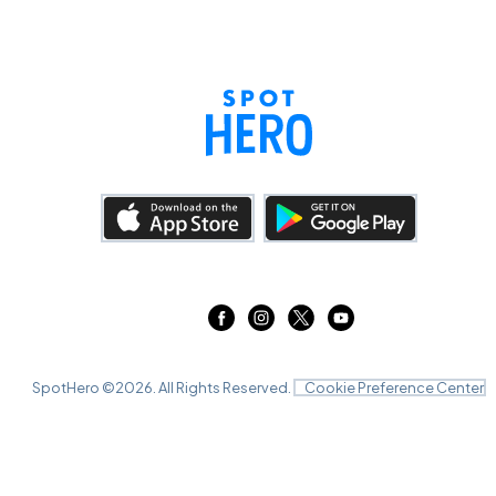
SpotHero ©
2026
. All Rights Reserved.
Cookie Preference Center