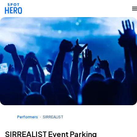
Performers
SIRREALIST
SIRREALIST Event Parking