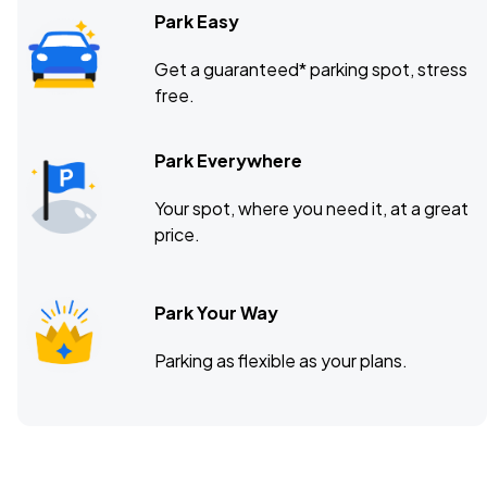
Park Easy
Get a guaranteed* parking spot, stress
free.
Park Everywhere
Your spot, where you need it, at a great
price.
Park Your Way
Parking as flexible as your plans.