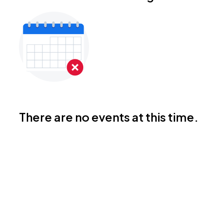
There are no events at this time.