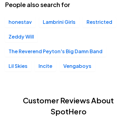
People also search for
honestav
Lambrini Girls
Restricted
Zeddy Will
The Reverend Peyton's Big Damn Band
Lil Skies
Incite
Vengaboys
Customer Reviews About
SpotHero