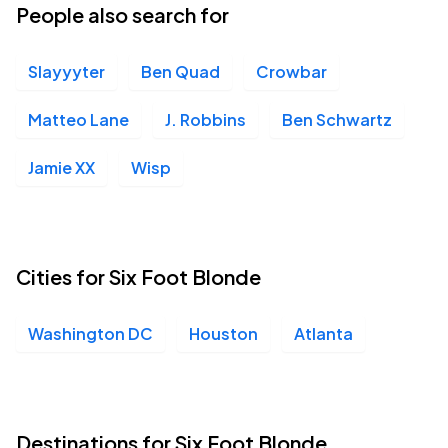
People also search for
Slayyyter
Ben Quad
Crowbar
Matteo Lane
J. Robbins
Ben Schwartz
Jamie XX
Wisp
Cities for Six Foot Blonde
Washington DC
Houston
Atlanta
Destinations for Six Foot Blonde