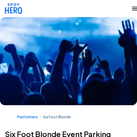
Performers
Six Foot Blonde
Six Foot Blonde Event Parking