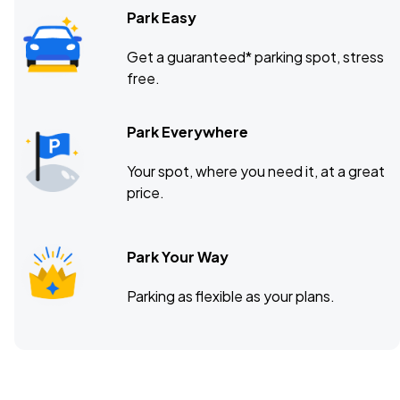
Park Easy
Get a guaranteed* parking spot, stress
free.
Park Everywhere
Your spot, where you need it, at a great
price.
Park Your Way
Parking as flexible as your plans.