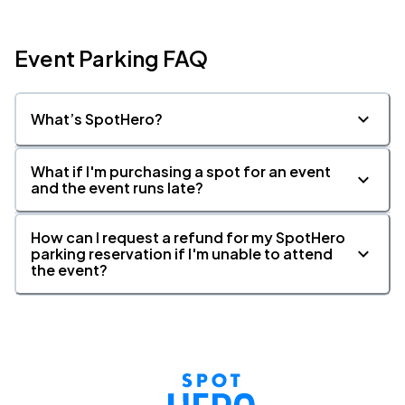
Event Parking FAQ
What’s SpotHero?
What if I'm purchasing a spot for an event
and the event runs late?
How can I request a refund for my SpotHero
parking reservation if I'm unable to attend
the event?