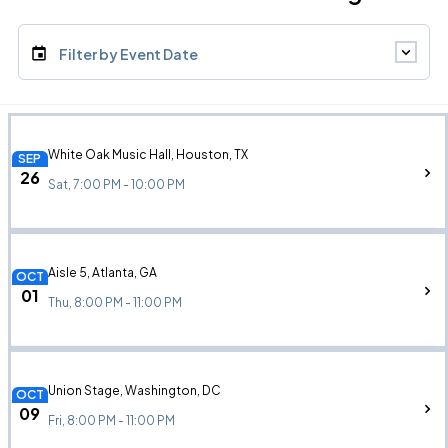
Filter by Event Date
White Oak Music Hall, Houston, TX
SEP
26
Sat, 7:00 PM - 10:00 PM
Aisle 5, Atlanta, GA
OCT
01
Thu, 8:00 PM - 11:00 PM
Union Stage, Washington, DC
OCT
09
Fri, 8:00 PM - 11:00 PM