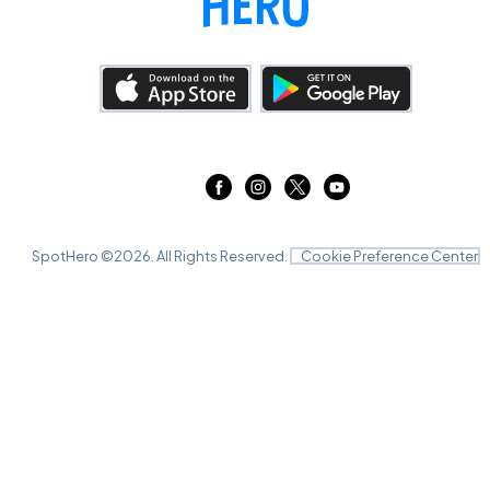
SpotHero ©
2026
. All Rights Reserved.
Cookie Preference Center