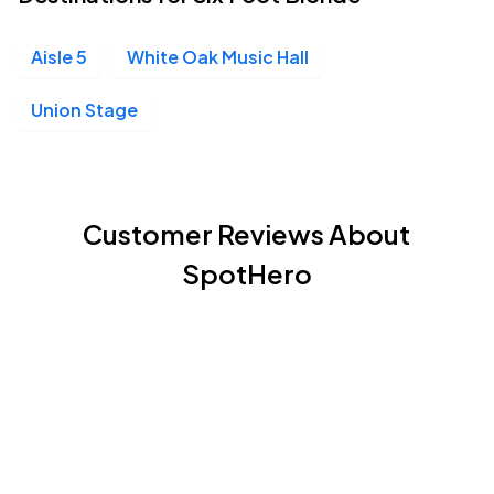
Aisle 5
White Oak Music Hall
Union Stage
Customer Reviews About
SpotHero