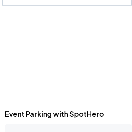
Event Parking with SpotHero