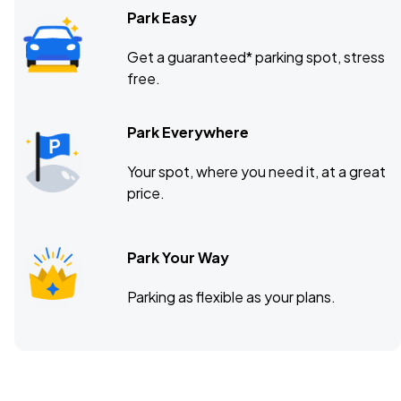
Park Easy
Get a guaranteed* parking spot, stress
free.
Park Everywhere
Your spot, where you need it, at a great
price.
Park Your Way
Parking as flexible as your plans.