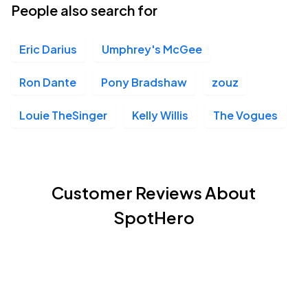
People also search for
Eric Darius
Umphrey's McGee
Ron Dante
Pony Bradshaw
zouz
Louie TheSinger
Kelly Willis
The Vogues
Customer Reviews About
SpotHero