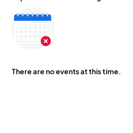
There are no events at this time.