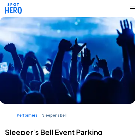
Performers
Sleeper's Bell
Sleeper's Bell Event Parking