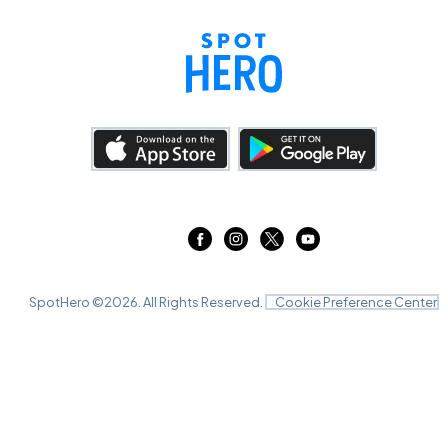
SpotHero ©
2026
. All Rights Reserved.
Cookie Preference Center