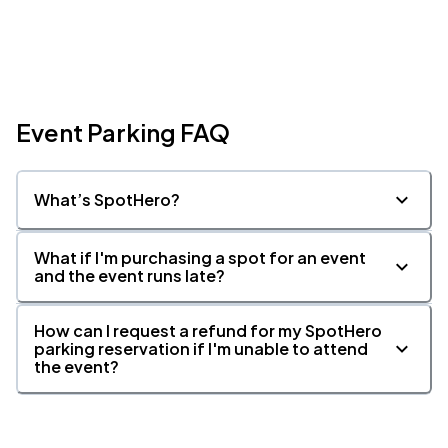
Event Parking FAQ
What’s SpotHero?
What if I'm purchasing a spot for an event
and the event runs late?
How can I request a refund for my SpotHero
parking reservation if I'm unable to attend
the event?