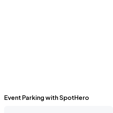
Event Parking with SpotHero