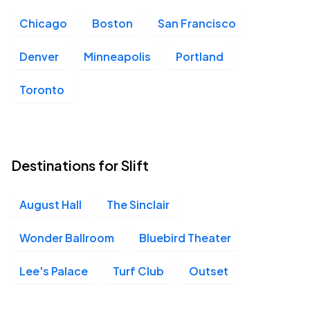
Chicago
Boston
San Francisco
Denver
Minneapolis
Portland
Toronto
Destinations for Slift
August Hall
The Sinclair
Wonder Ballroom
Bluebird Theater
Lee's Palace
Turf Club
Outset