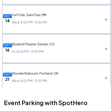
Turf Club, Saint Paul, MN
OCT
14
Wed, 8:00 PM - 11:00 PM
Bluebird Theater, Denver, CO
OCT
16
Fri, 8:00 PM - 11:00 PM
Wonder Ballroom, Portland, OR
OCT
21
Wed, 8:00 PM - 11:00 PM
Event Parking with SpotHero
August Hall, San Francisco, CA
OCT
23
Fri, 8:00 PM - 11:00 PM