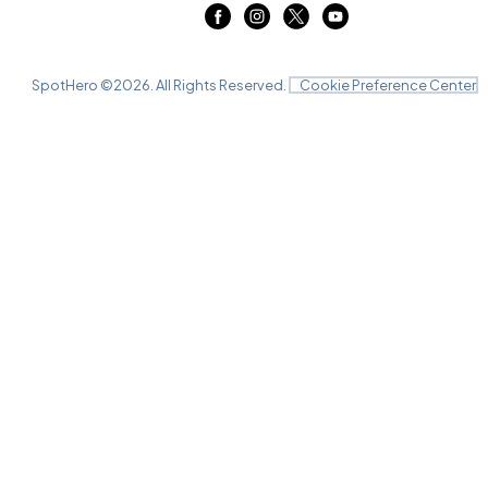
SpotHero ©
2026
. All Rights Reserved.
Cookie Preference Center