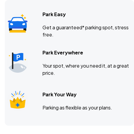
Park Easy
Get a guaranteed* parking spot, stress
free.
Park Everywhere
Your spot, where you need it, at a great
price.
Park Your Way
Parking as flexible as your plans.