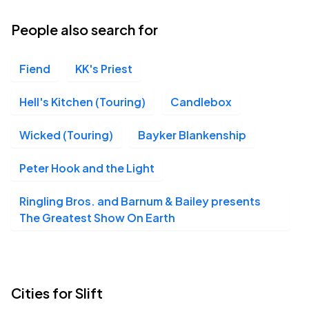
People also search for
Fiend
KK's Priest
Hell's Kitchen (Touring)
Candlebox
Wicked (Touring)
Bayker Blankenship
Peter Hook and the Light
Ringling Bros. and Barnum & Bailey presents
The Greatest Show On Earth
Cities for Slift