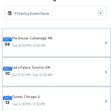
Filter by Event Date
The Sinclair, Cambridge, MA
OCT
06
Tue, 8:00 PM - 11:00 PM
Lee's Palace, Toronto, ON
OCT
10
Sat, 9:00 PM - Sun, 12:00 AM
Outset, Chicago, IL
OCT
13
Tue, 6:30 PM - 9:30 PM