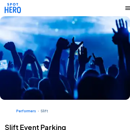
Performers
Slift
Slift Event Parking