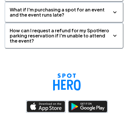
What if I'm purchasing a spot for an event
and the event runs late?
How can I request a refund for my SpotHero
parking reservation if I'm unable to attend
the event?