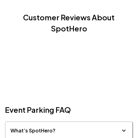
Customer Reviews About
SpotHero
Event Parking FAQ
What’s SpotHero?