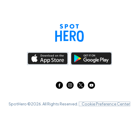
SpotHero ©
2026
. All Rights Reserved.
Cookie Preference Center