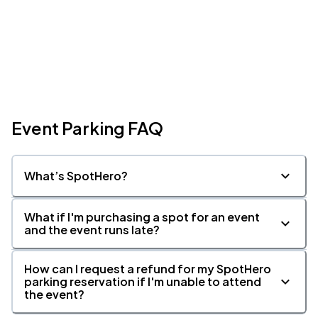
Event Parking FAQ
What’s SpotHero?
What if I'm purchasing a spot for an event
and the event runs late?
How can I request a refund for my SpotHero
parking reservation if I'm unable to attend
the event?