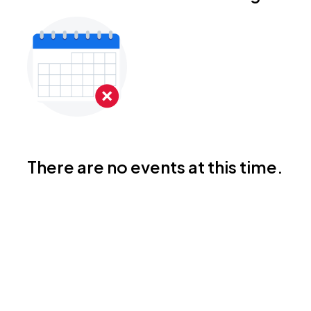
There are no events at this time.