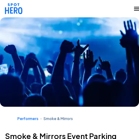
Performers
Smoke & Mirrors
Smoke & Mirrors Event Parking