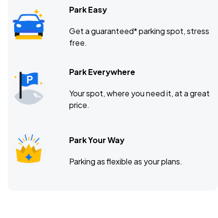
Park Easy
Get a guaranteed* parking spot, stress
free.
Park Everywhere
Your spot, where you need it, at a great
price.
Park Your Way
Parking as flexible as your plans.