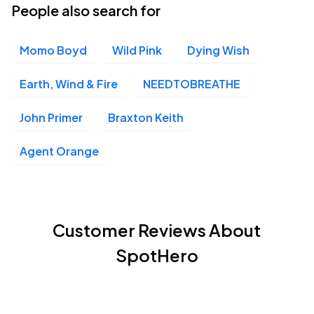
People also search for
Momo Boyd
Wild Pink
Dying Wish
Earth, Wind & Fire
NEEDTOBREATHE
John Primer
Braxton Keith
Agent Orange
Customer Reviews About
SpotHero