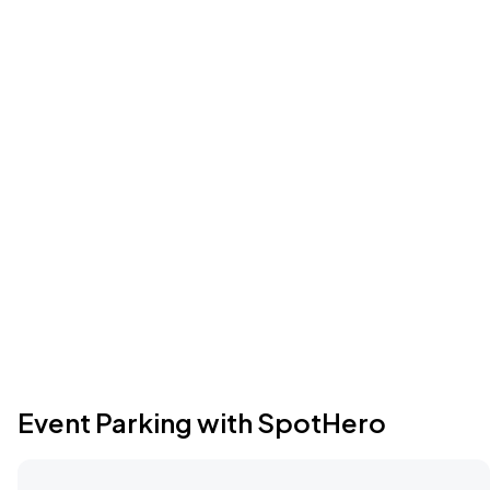
Event Parking with SpotHero