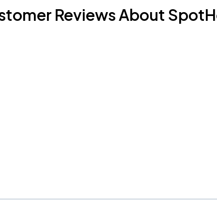
stomer Reviews About SpotH