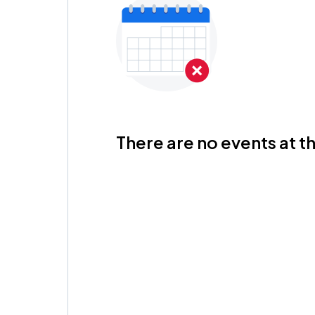
There are no events at th