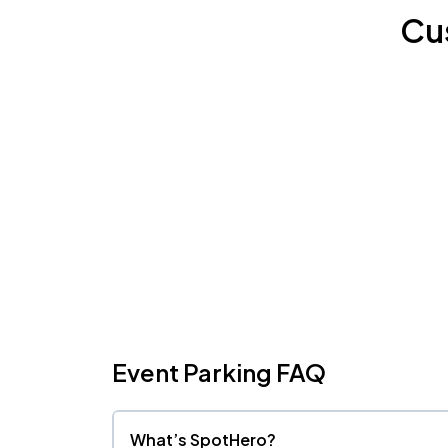
Cu
Event Parking FAQ
What’s SpotHero?