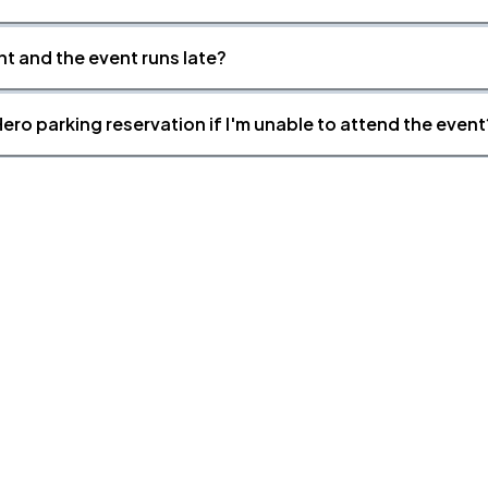
nt and the event runs late?
ero parking reservation if I'm unable to attend the event