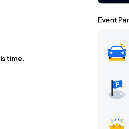
Event Pa
is time.