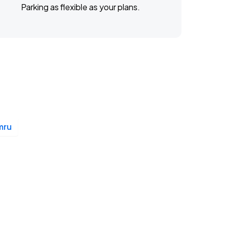
Parking as flexible as your plans.
mru