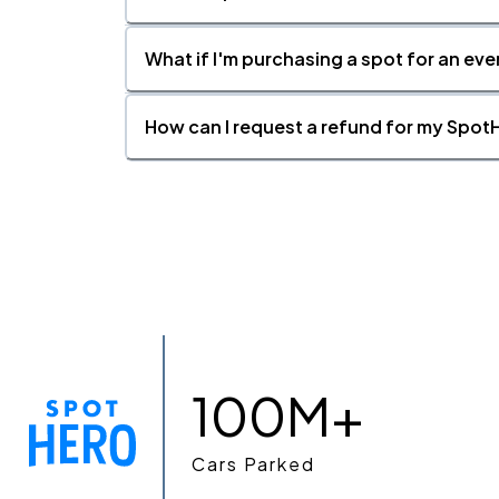
What if I'm purchasing a spot for an eve
How can I request a refund for my SpotH
100M+
Cars Parked