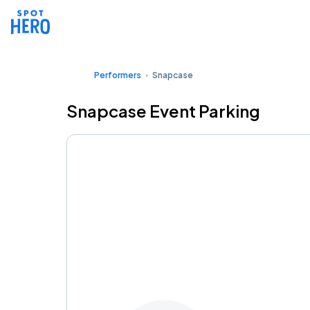
Performers
Snapcase
Snapcase Event Parking