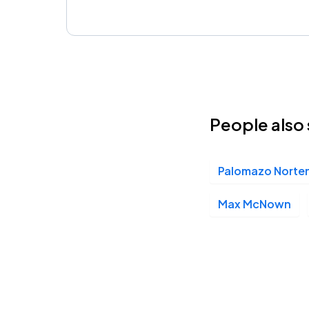
People also 
Palomazo Norte
Max McNown