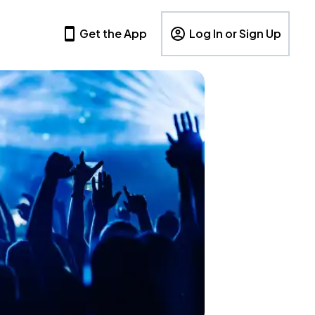
Get the App
Log In or Sign Up