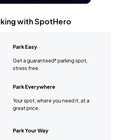
rking with SpotHero
Park Easy
Get a guaranteed* parking spot,
stress free.
Park Everywhere
Your spot, where you need it, at a
great price.
Park Your Way