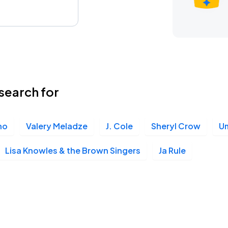
search for
no
Valery Meladze
J. Cole
Sheryl Crow
U
Lisa Knowles & the Brown Singers
Ja Rule