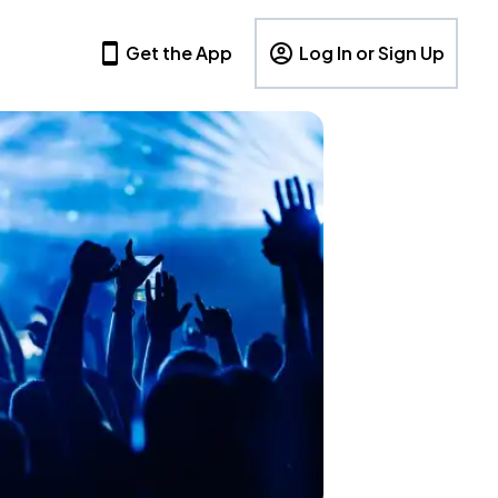
Get the App
Log In or Sign Up