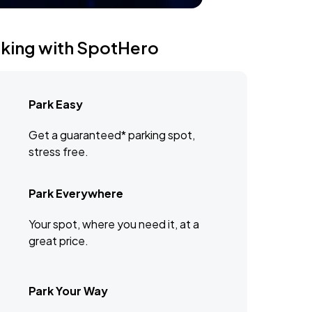
rking with SpotHero
Park Easy
Get a guaranteed* parking spot,
stress free.
Park Everywhere
Your spot, where you need it, at a
great price.
Park Your Way