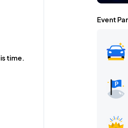
Event Pa
is time.