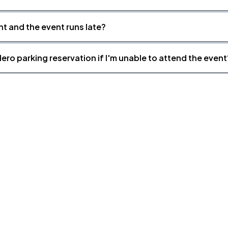
nt and the event runs late?
ero parking reservation if I'm unable to attend the event