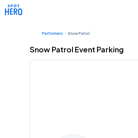
Performers
Snow Patrol
Snow Patrol Event Parking