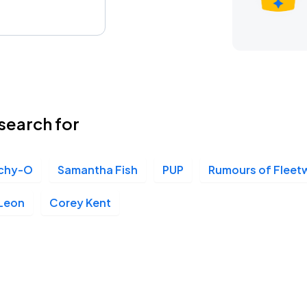
search for
tchy-O
Samantha Fish
PUP
Rumours of Flee
 Leon
Corey Kent