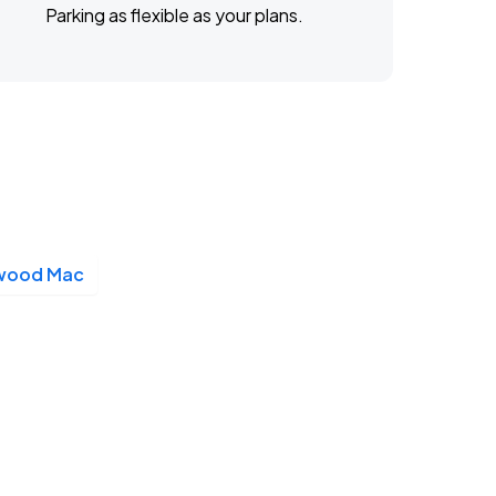
Parking as flexible as your plans.
twood Mac