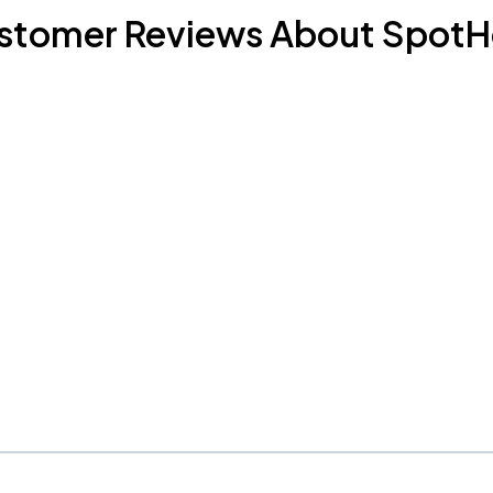
stomer Reviews About SpotH