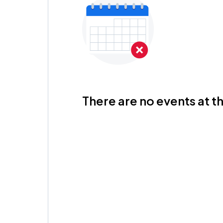
There are no events at th