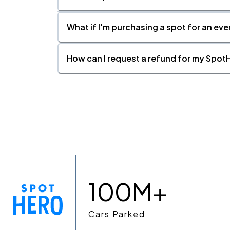
What if I'm purchasing a spot for an eve
How can I request a refund for my SpotH
100M+
Cars Parked