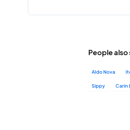
People also 
Aldo Nova
I
Sippy
Carin