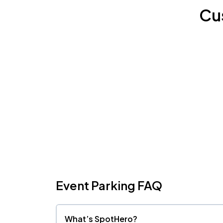
Cu
Event Parking FAQ
What’s SpotHero?