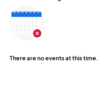
There are no events at this time.