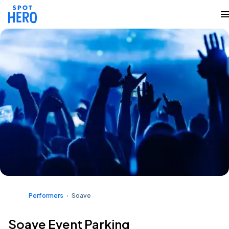
Performers
Soave
Soave Event Parking