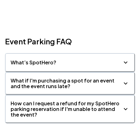
Event Parking FAQ
What’s SpotHero?
What if I'm purchasing a spot for an event
and the event runs late?
How can I request a refund for my SpotHero
parking reservation if I'm unable to attend
the event?