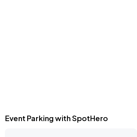
Event Parking with SpotHero