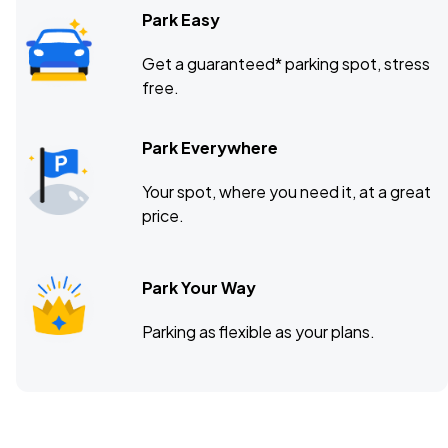
Park Easy
Get a guaranteed* parking spot, stress
free.
Park Everywhere
Your spot, where you need it, at a great
price.
Park Your Way
Parking as flexible as your plans.