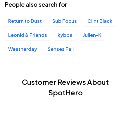
People also search for
Return to Dust
Sub Focus
Clint Black
Leonid & Friends
kybba
Julien-K
Weatherday
Senses Fail
Customer Reviews About
SpotHero