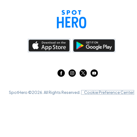
SpotHero ©
2026
. All Rights Reserved.
Cookie Preference Center