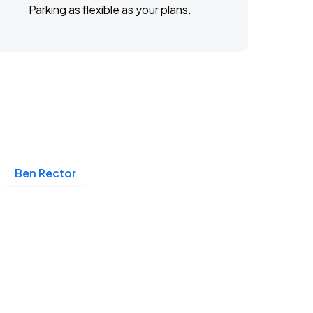
Parking as flexible as your plans.
Ben Rector