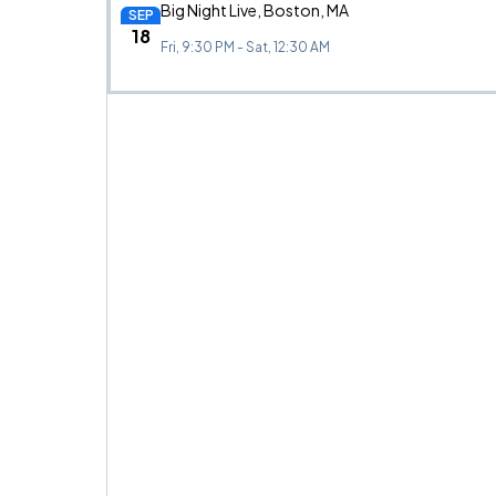
Big Night Live, Boston, MA
SEP
18
Fri, 9:30 PM - Sat, 12:30 AM