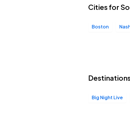
Cities for 
Boston
Nash
Destination
Big Night Live