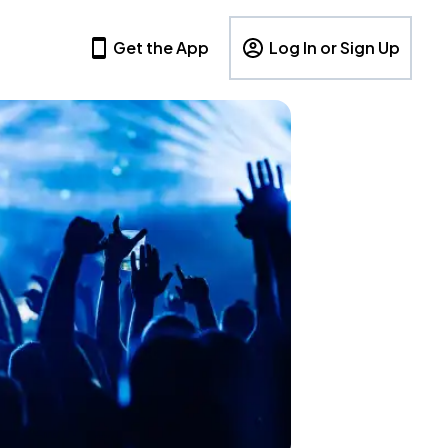
Get the App
Log In or Sign Up