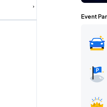
Event Pa