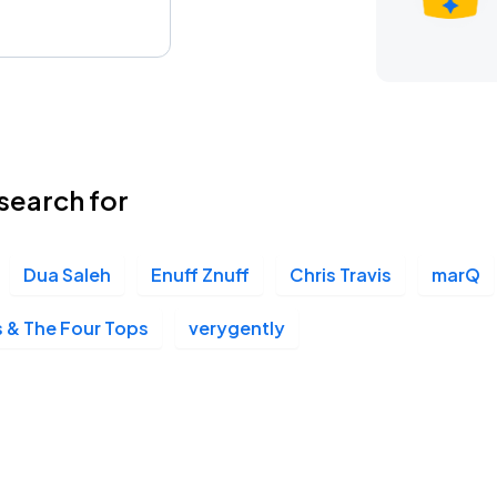
search for
Dua Saleh
Enuff Znuff
Chris Travis
marQ
 & The Four Tops
verygently