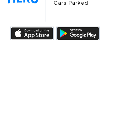
Cars Parked