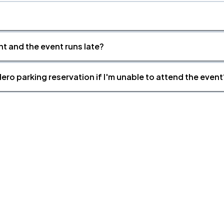
nt and the event runs late?
ero parking reservation if I'm unable to attend the event