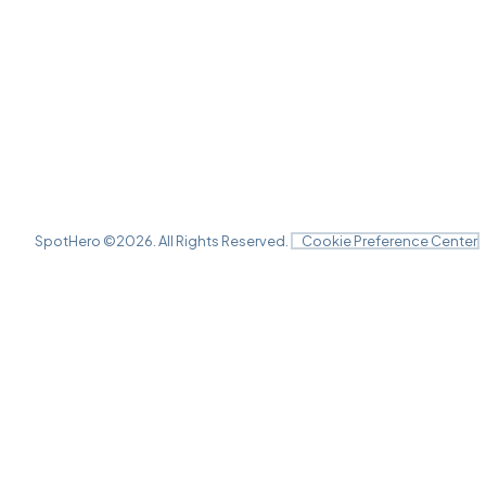
SpotHero ©
2026
. All Rights Reserved.
Cookie Preference Center