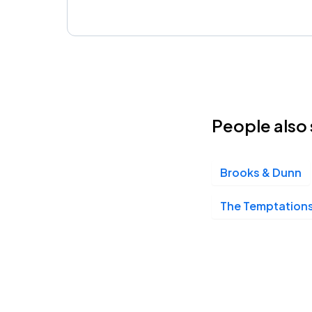
People also 
Brooks & Dunn
The Temptations