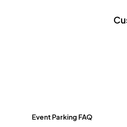
Cu
Event Parking FAQ