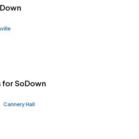
SoDown
ville
s for SoDown
Cannery Hall