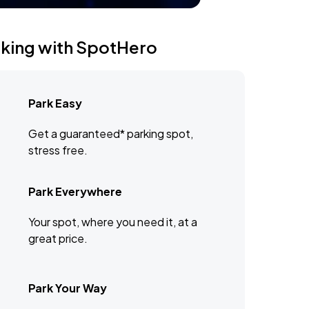
rking with SpotHero
Park Easy
Get a guaranteed* parking spot,
stress free.
Park Everywhere
Your spot, where you need it, at a
great price.
Park Your Way