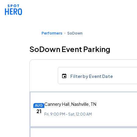
Performers
SoDown
SoDown Event Parking
Filter by Event Date
Cannery Hall, Nashville, TN
AUG
21
Fri, 9:00 PM - Sat, 12:00 AM