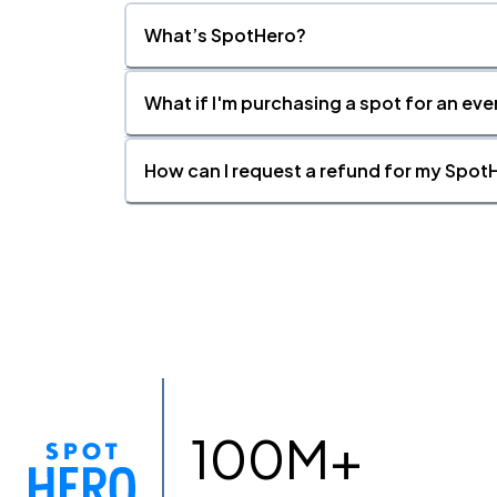
What’s SpotHero?
What if I'm purchasing a spot for an eve
How can I request a refund for my SpotH
100M+