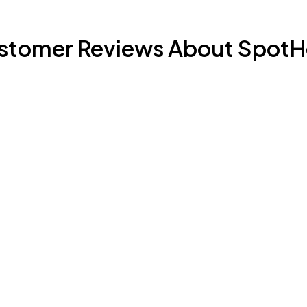
stomer Reviews About SpotH