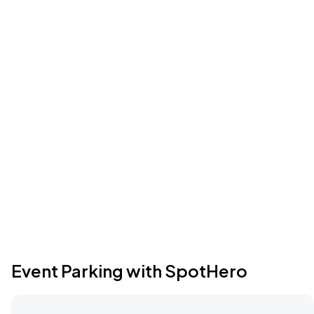
Event Parking with SpotHero