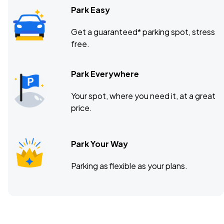
Park Easy
Get a guaranteed* parking spot, stress
free.
Park Everywhere
Your spot, where you need it, at a great
price.
Park Your Way
Parking as flexible as your plans.