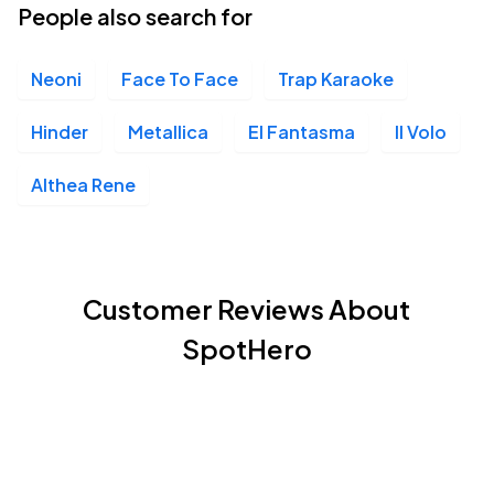
People also search for
Neoni
Face To Face
Trap Karaoke
Hinder
Metallica
El Fantasma
Il Volo
Althea Rene
Customer Reviews About
SpotHero