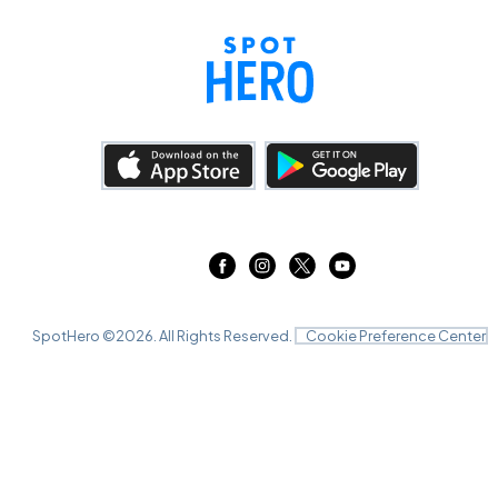
SpotHero ©
2026
. All Rights Reserved.
Cookie Preference Center