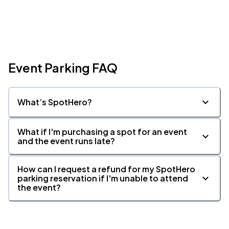
Event Parking FAQ
What’s SpotHero?
What if I'm purchasing a spot for an event
and the event runs late?
How can I request a refund for my SpotHero
parking reservation if I'm unable to attend
the event?