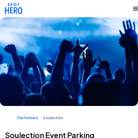
Performers
Soulection
Soulection Event Parking