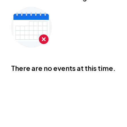
There are no events at this time.