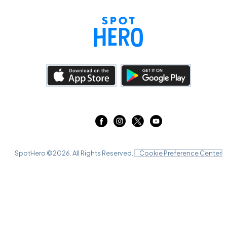
SpotHero ©
2026
. All Rights Reserved.
Cookie Preference Center