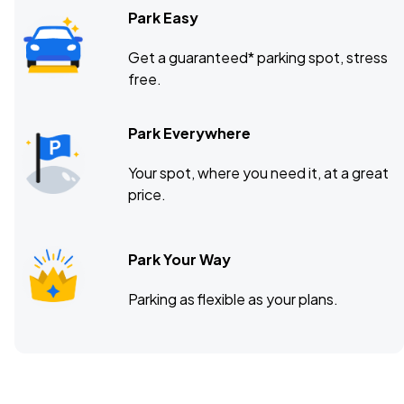
Park Easy
Get a guaranteed* parking spot, stress
free.
Park Everywhere
Your spot, where you need it, at a great
price.
Park Your Way
Parking as flexible as your plans.