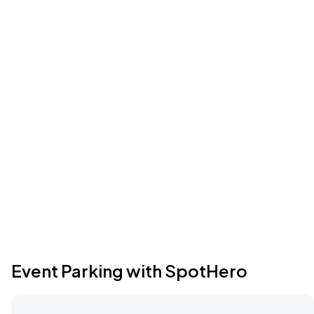
Event Parking with SpotHero