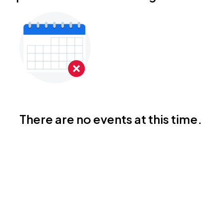
There are no events at this time.