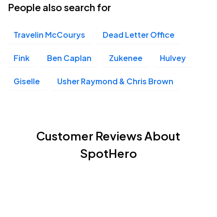
People also search for
Travelin McCourys
Dead Letter Office
Fink
Ben Caplan
Zukenee
Hulvey
Giselle
Usher Raymond & Chris Brown
Customer Reviews About
SpotHero