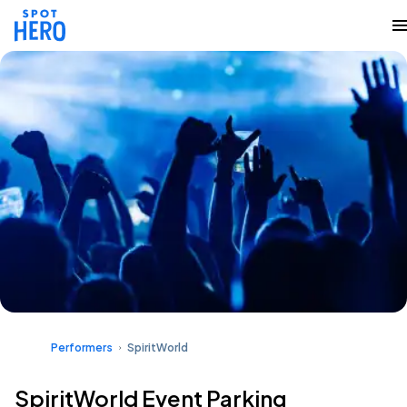
Performers
SpiritWorld
SpiritWorld Event Parking