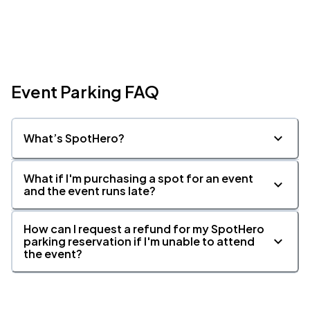
Event Parking FAQ
What’s SpotHero?
What if I'm purchasing a spot for an event
and the event runs late?
How can I request a refund for my SpotHero
parking reservation if I'm unable to attend
the event?