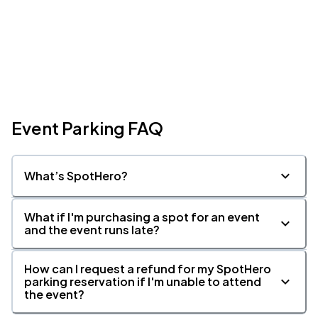
Event Parking FAQ
What’s SpotHero?
What if I'm purchasing a spot for an event
and the event runs late?
How can I request a refund for my SpotHero
parking reservation if I'm unable to attend
the event?