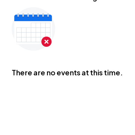
There are no events at this time.