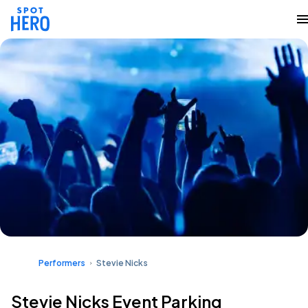
Performers
Stevie Nicks
Stevie Nicks Event Parking