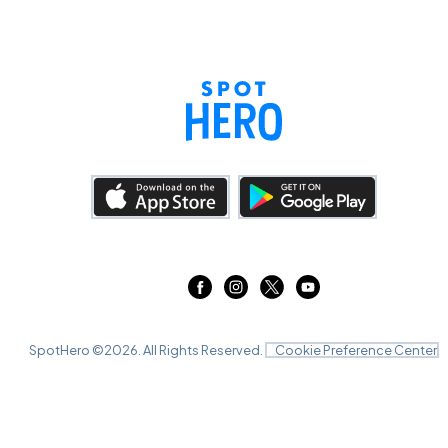
SpotHero ©
2026
. All Rights Reserved.
Cookie Preference Center