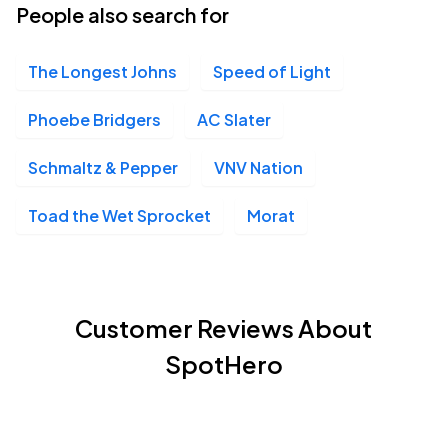
People also search for
The Longest Johns
Speed of Light
Phoebe Bridgers
AC Slater
Schmaltz & Pepper
VNV Nation
Toad the Wet Sprocket
Morat
Customer Reviews About
SpotHero