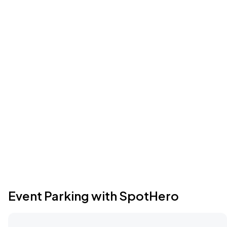
Event Parking with SpotHero