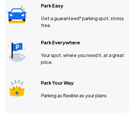
Park Easy
Get a guaranteed* parking spot, stress
free.
Park Everywhere
Your spot, where you need it, at a great
price.
Park Your Way
Parking as flexible as your plans.