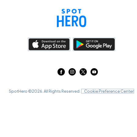
SpotHero ©
2026
. All Rights Reserved.
Cookie Preference Center