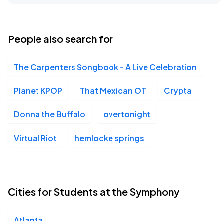
Atlanta Symphony Orchestra, Atlanta, GA
FEB
09
Tue, 10:15 AM - 1:15 PM
People also search for
The Carpenters Songbook - A Live Celebration
Atlanta Symphony Orchestra, Atlanta, GA
FEB
09
Tue, 11:45 AM - 2:45 PM
Planet KPOP
That Mexican OT
Crypta
Donna the Buffalo
overtonight
Atlanta Symphony Orchestra, Atlanta, GA
FEB
Virtual Riot
hemlocke springs
12
Fri, 10:15 AM - 1:15 PM
Atlanta Symphony Orchestra, Atlanta, GA
Cities for Students at the Symphony
FEB
12
Fri, 11:45 AM - 2:45 PM
Atlanta