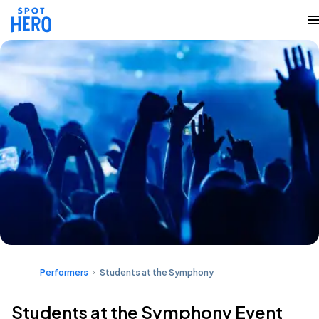
Performers
Students at the Symphony
Students at the Symphony Event