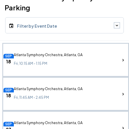
Parking
Filter by Event Date
Atlanta Symphony Orchestra, Atlanta, GA
SEP
18
Fri, 10:15 AM - 1:15 PM
Atlanta Symphony Orchestra, Atlanta, GA
SEP
18
Fri, 11:45 AM - 2:45 PM
Atlanta Symphony Orchestra, Atlanta, GA
SEP