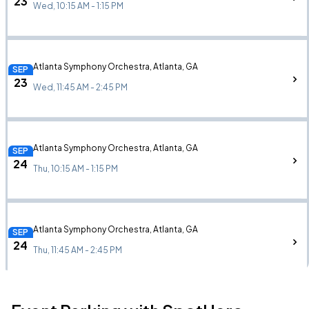
23
Wed, 10:15 AM - 1:15 PM
Atlanta Symphony Orchestra, Atlanta, GA
SEP
23
Wed, 11:45 AM - 2:45 PM
Atlanta Symphony Orchestra, Atlanta, GA
SEP
24
Thu, 10:15 AM - 1:15 PM
Atlanta Symphony Orchestra, Atlanta, GA
SEP
24
Thu, 11:45 AM - 2:45 PM