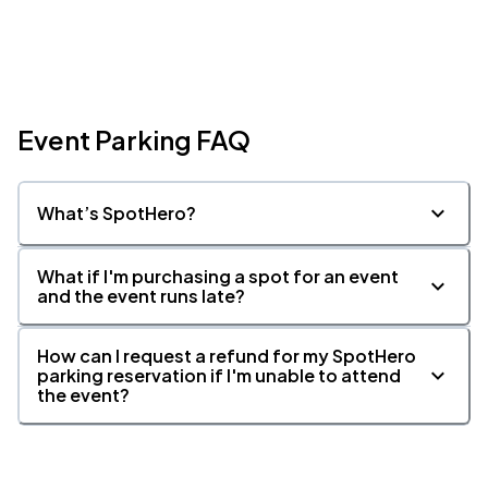
Atlanta Symphony Orchestra, Atlanta, GA
MAR
24
Wed, 10:15 AM - 1:15 PM
Event Parking FAQ
What’s SpotHero?
Atlanta Symphony Orchestra, Atlanta, GA
MAR
24
Wed, 11:45 AM - 2:45 PM
What if I'm purchasing a spot for an event
and the event runs late?
How can I request a refund for my SpotHero
parking reservation if I'm unable to attend
the event?