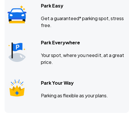
Park Easy
Get a guaranteed* parking spot, stress
free.
Park Everywhere
Your spot, where you need it, at a great
price.
Park Your Way
Parking as flexible as your plans.