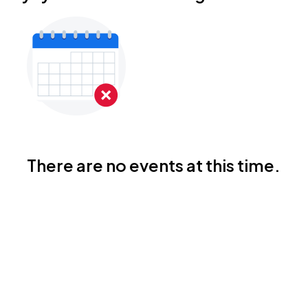
There are no events at this time.