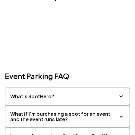
Event Parking FAQ
What’s SpotHero?
What if I'm purchasing a spot for an event
and the event runs late?