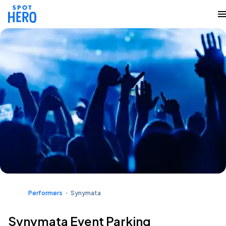
Performers
Synymata
Synymata Event Parking