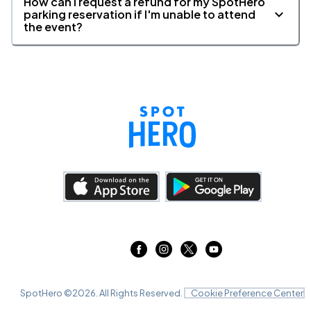
How can I request a refund for my SpotHero
parking reservation if I'm unable to attend
the event?
SpotHero ©
2026
. All Rights Reserved.
Cookie Preference Center