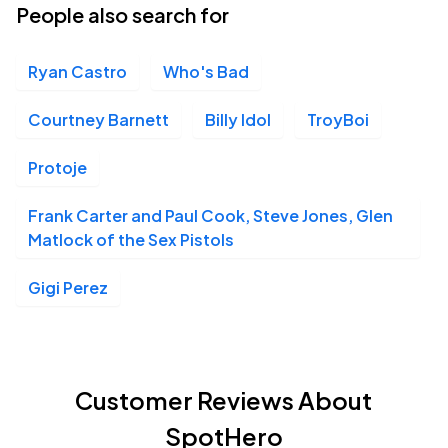
People also search for
Ryan Castro
Who's Bad
Courtney Barnett
Billy Idol
TroyBoi
Protoje
Frank Carter and Paul Cook, Steve Jones, Glen
Matlock of the Sex Pistols
Gigi Perez
Customer Reviews About
SpotHero