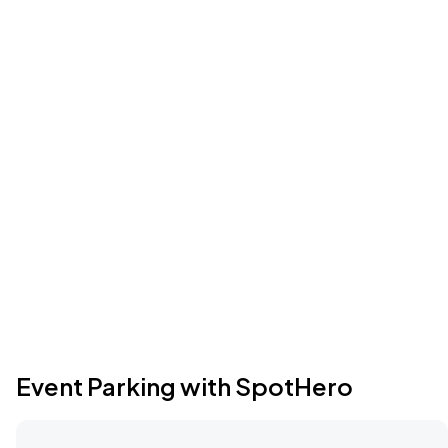
Event Parking with SpotHero