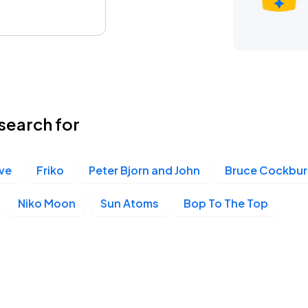
search for
ive
Friko
Peter Bjorn and John
Bruce Cockbur
Niko Moon
Sun Atoms
Bop To The Top