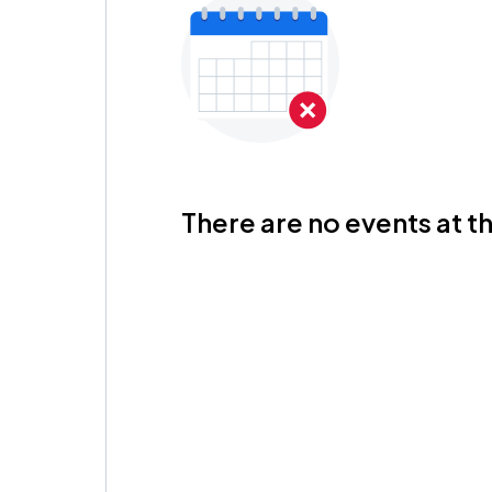
There are no events at th