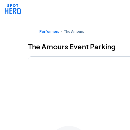
Performers
The Amours
The Amours Event Parking