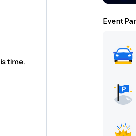
Event Pa
is time.