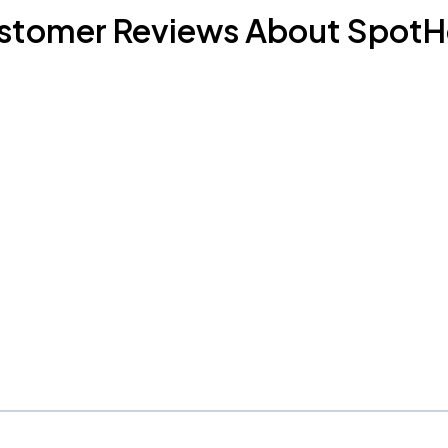
stomer Reviews About SpotH