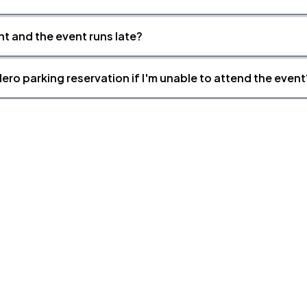
nt and the event runs late?
ero parking reservation if I'm unable to attend the event