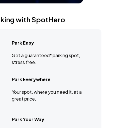
rking with SpotHero
Park Easy
Get a guaranteed* parking spot,
stress free.
Park Everywhere
Your spot, where you need it, at a
great price.
Park Your Way