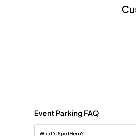
Cu
Event Parking FAQ
What’s SpotHero?