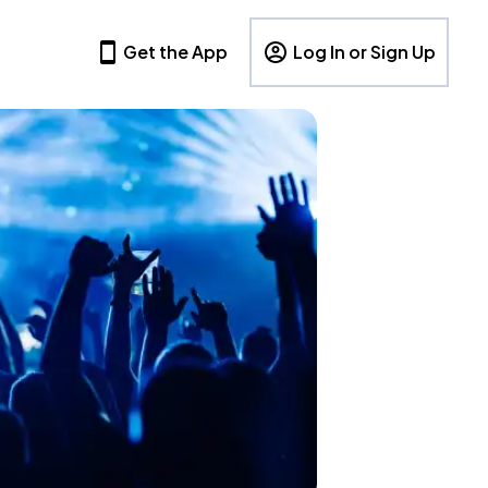
Get the App
Log In or Sign Up