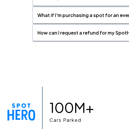
What if I'm purchasing a spot for an eve
How can I request a refund for my SpotH
100M+
Cars Parked