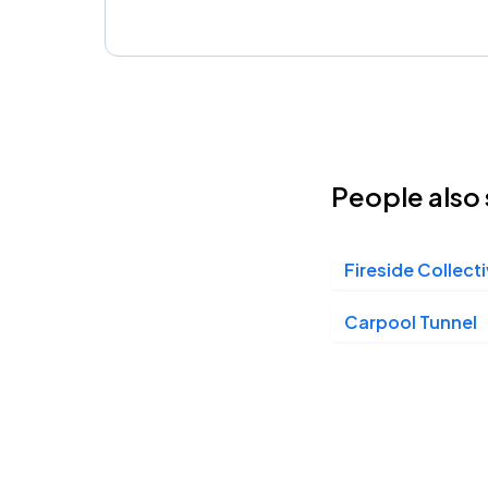
People also 
Fireside Collect
Carpool Tunnel