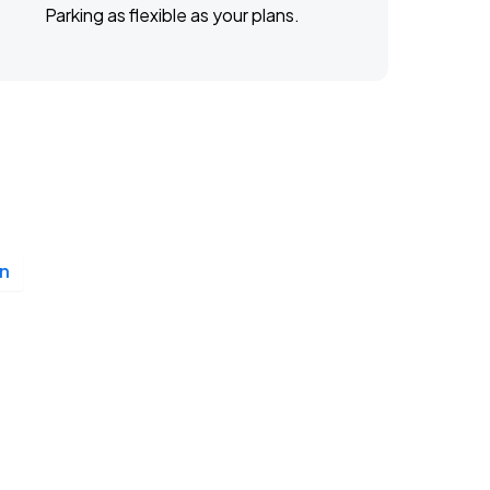
Parking as flexible as your plans.
n