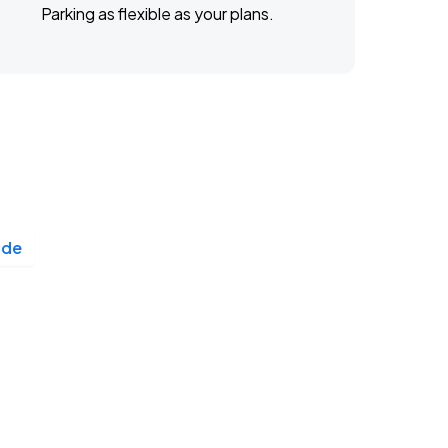
Parking as flexible as your plans.
ade