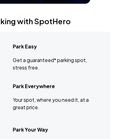
rking with SpotHero
Park Easy
Get a guaranteed* parking spot,
stress free.
Park Everywhere
Your spot, where you need it, at a
great price.
Park Your Way