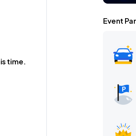
Event Pa
is time.