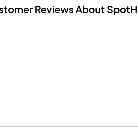
stomer Reviews About SpotH