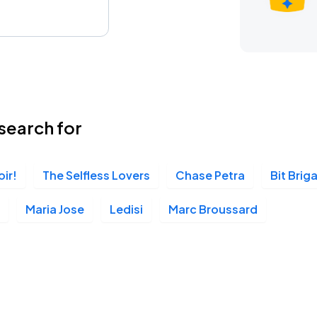
search for
oir!
The Selfless Lovers
Chase Petra
Bit Brig
Maria Jose
Ledisi
Marc Broussard