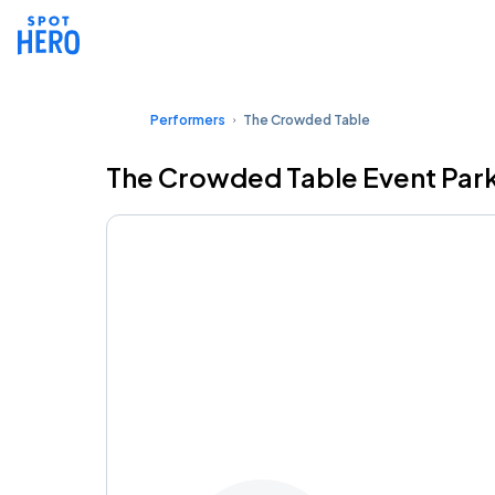
Performers
The Crowded Table
The Crowded Table Event Par