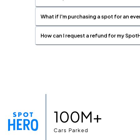
What if I'm purchasing a spot for an eve
How can I request a refund for my SpotH
100M+
Cars Parked