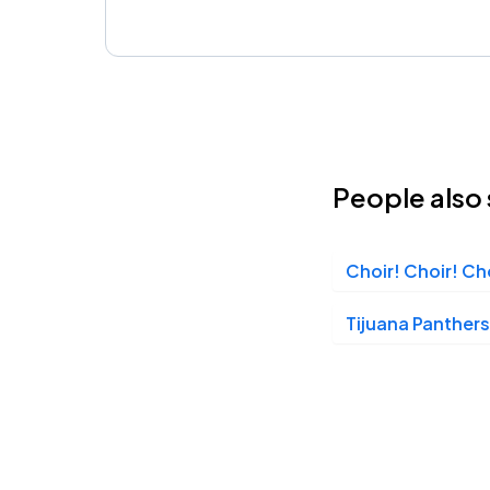
People also 
Choir! Choir! Ch
Tijuana Panthers