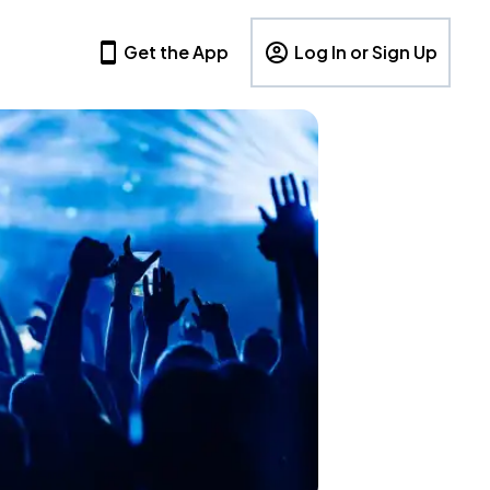
Get the App
Log In or Sign Up