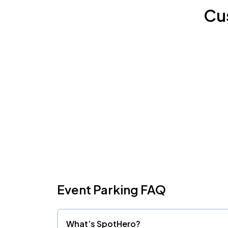
Cu
Event Parking FAQ
What’s SpotHero?