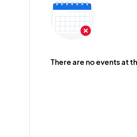
There are no events at th