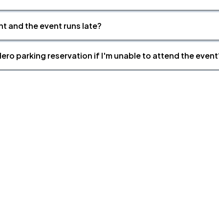
nt and the event runs late?
ero parking reservation if I'm unable to attend the event