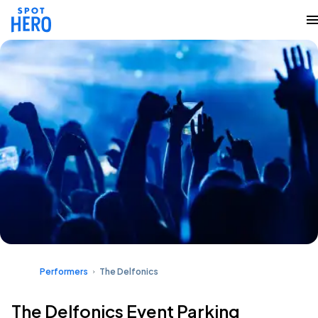
Performers
The Delfonics
The Delfonics Event Parking