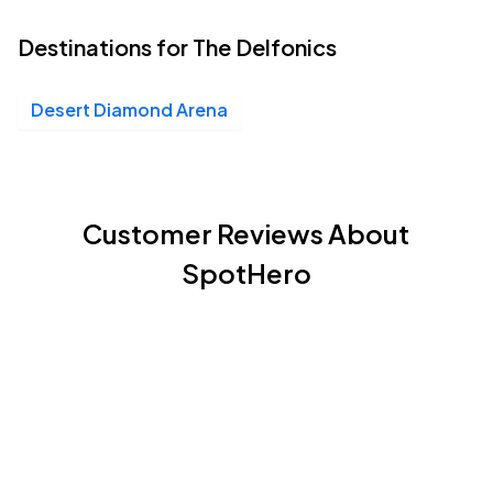
Destinations for The Delfonics
Desert Diamond Arena
Customer Reviews About
SpotHero