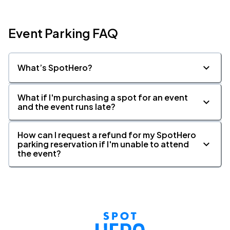
Event Parking FAQ
What’s SpotHero?
What if I'm purchasing a spot for an event
and the event runs late?
How can I request a refund for my SpotHero
parking reservation if I'm unable to attend
the event?