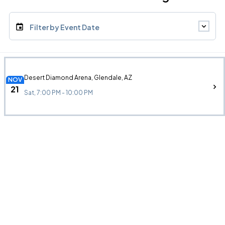
Filter by Event Date
Desert Diamond Arena, Glendale, AZ
NOV
21
Sat, 7:00 PM - 10:00 PM