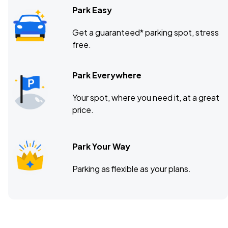
Park Easy
Get a guaranteed* parking spot, stress
free.
Park Everywhere
Your spot, where you need it, at a great
price.
Park Your Way
Parking as flexible as your plans.