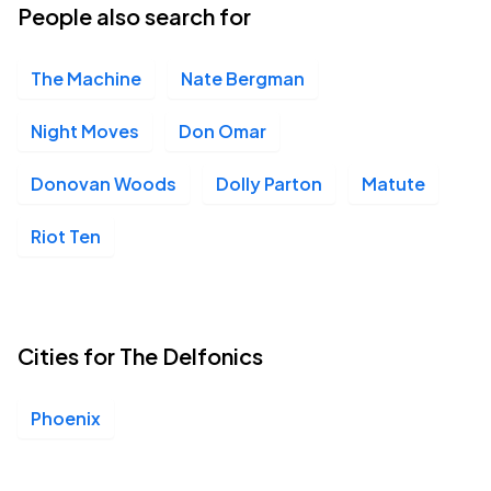
People also search for
The Machine
Nate Bergman
Night Moves
Don Omar
Donovan Woods
Dolly Parton
Matute
Riot Ten
Cities for The Delfonics
Phoenix