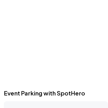
Event Parking with SpotHero