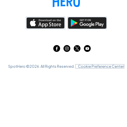
SpotHero ©
2026
. All Rights Reserved.
Cookie Preference Center