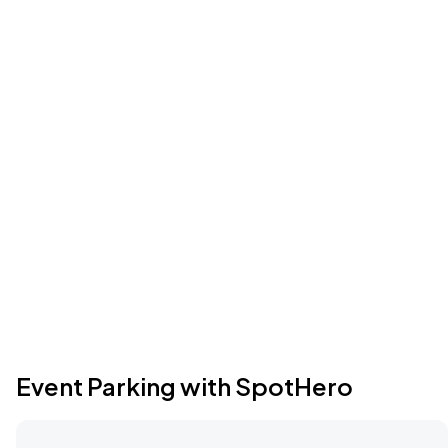
Event Parking with SpotHero