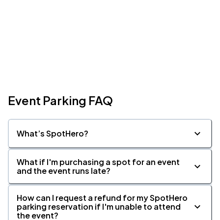
Event Parking FAQ
What’s SpotHero?
What if I'm purchasing a spot for an event
and the event runs late?
How can I request a refund for my SpotHero
parking reservation if I'm unable to attend
the event?