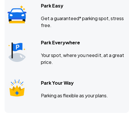
Park Easy
Get a guaranteed* parking spot, stress
free.
Park Everywhere
Your spot, where you need it, at a great
price.
Park Your Way
Parking as flexible as your plans.