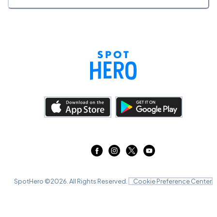
SpotHero ©
2026
. All Rights Reserved.
Cookie Preference Center