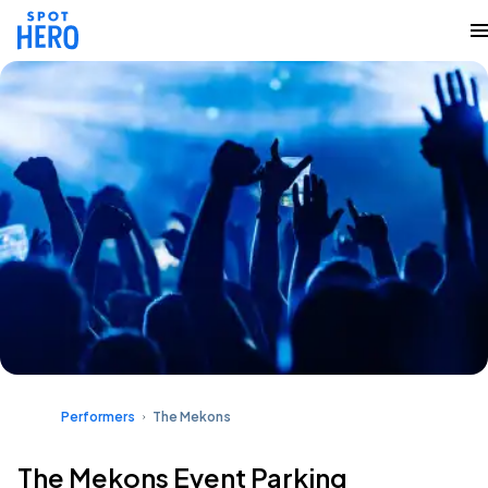
Performers
The Mekons
The Mekons Event Parking