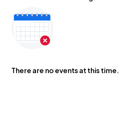
There are no events at this time.