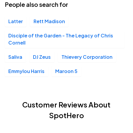
People also search for
Latter
Rett Madison
Disciple of the Garden - The Legacy of Chris
Cornell
Saliva
DJ Zeus
Thievery Corporation
Emmylou Harris
Maroon 5
Customer Reviews About
SpotHero