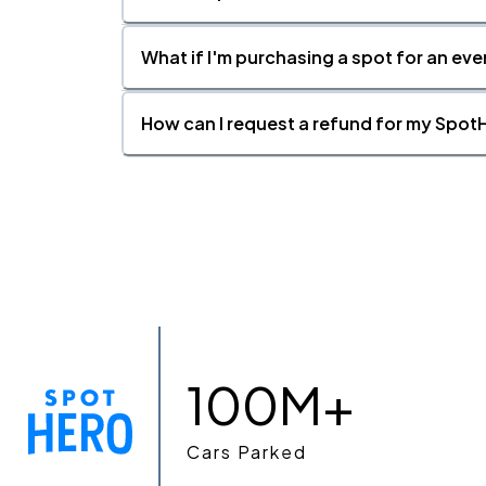
What if I'm purchasing a spot for an eve
How can I request a refund for my SpotH
100M+
Cars Parked