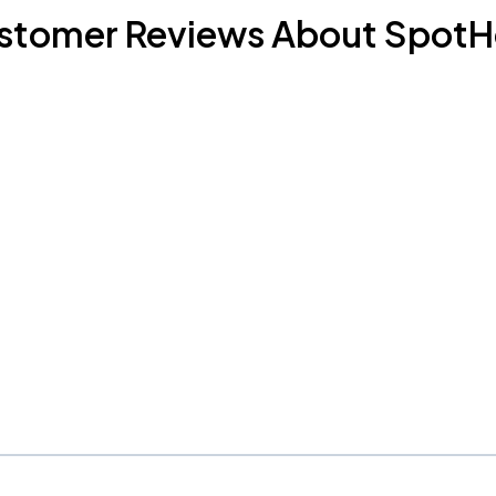
stomer Reviews About SpotH