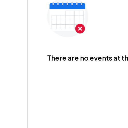
There are no events at th