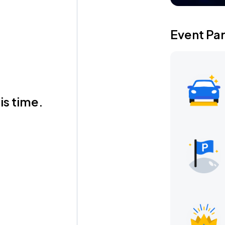
Event Pa
is time.