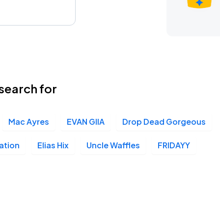
search for
Mac Ayres
EVAN GIIA
Drop Dead Gorgeous
ation
Elias Hix
Uncle Waffles
FRIDAYY