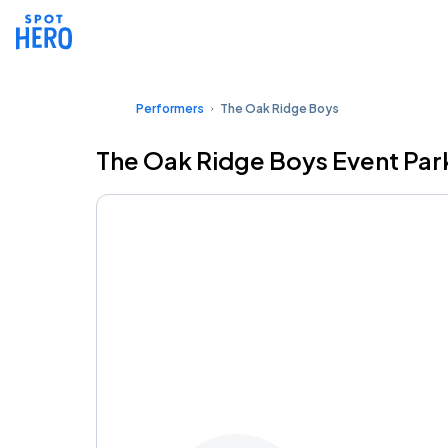
Performers
The Oak Ridge Boys
The Oak Ridge Boys Event Par