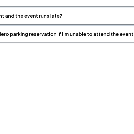
nt and the event runs late?
ero parking reservation if I'm unable to attend the event