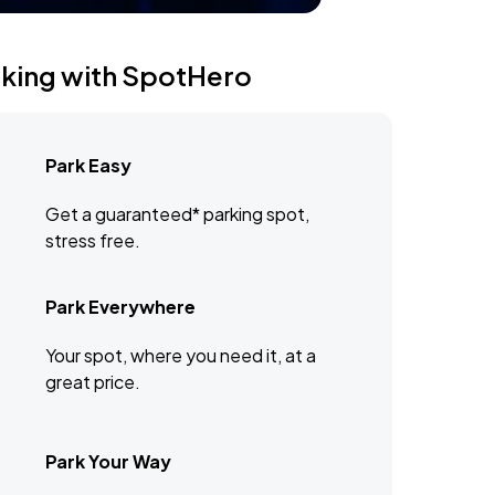
rking with SpotHero
Park Easy
Get a guaranteed* parking spot,
stress free.
Park Everywhere
Your spot, where you need it, at a
great price.
Park Your Way