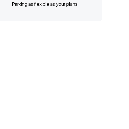
Parking as flexible as your plans.