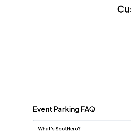
Cu
Event Parking FAQ
What’s SpotHero?