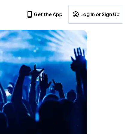
Get the App
Log In or Sign Up