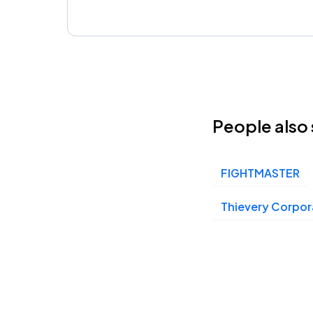
People also 
FIGHTMASTER
Thievery Corpor