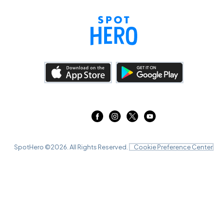
SpotHero ©
2026
. All Rights Reserved.
Cookie Preference Center