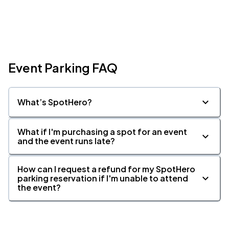
Event Parking FAQ
What’s SpotHero?
What if I'm purchasing a spot for an event
and the event runs late?
How can I request a refund for my SpotHero
parking reservation if I'm unable to attend
the event?