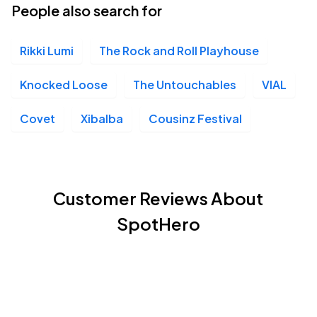
People also search for
Rikki Lumi
The Rock and Roll Playhouse
Knocked Loose
The Untouchables
VIAL
Covet
Xibalba
Cousinz Festival
Customer Reviews About
SpotHero