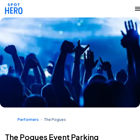
Performers
The Pogues
The Pogues Event Parking