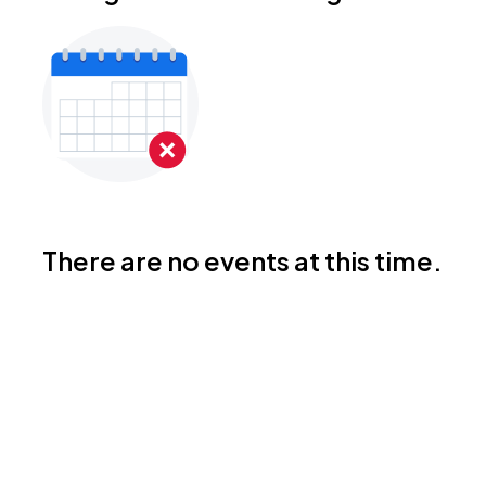
There are no events at this time.