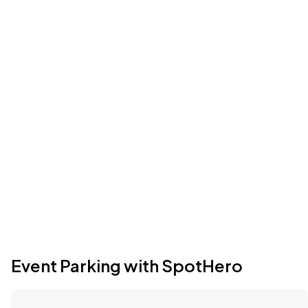
Event Parking with SpotHero