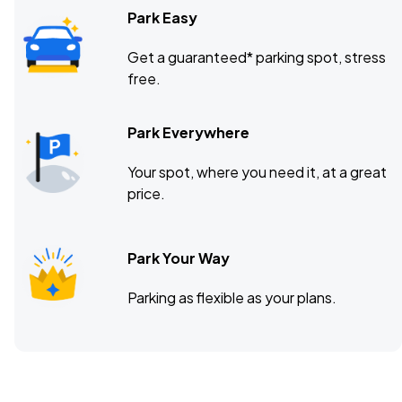
Park Easy
Get a guaranteed* parking spot, stress
free.
Park Everywhere
Your spot, where you need it, at a great
price.
Park Your Way
Parking as flexible as your plans.